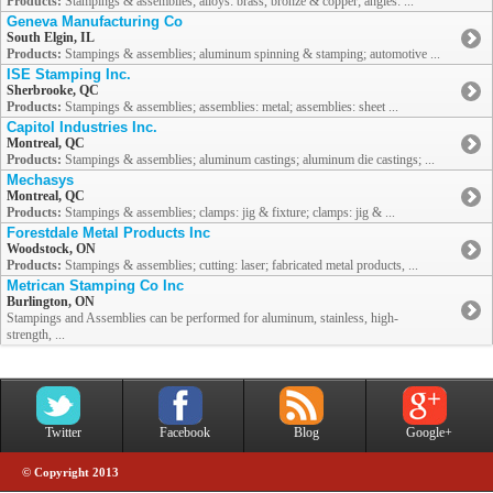
Products:
Stampings & assemblies; alloys: brass, bronze & copper; angles: ...
Geneva Manufacturing Co
South Elgin, IL
Products:
Stampings & assemblies; aluminum spinning & stamping; automotive ...
ISE Stamping Inc.
Sherbrooke, QC
Products:
Stampings & assemblies; assemblies: metal; assemblies: sheet ...
Capitol Industries Inc.
Montreal, QC
Products:
Stampings & assemblies; aluminum castings; aluminum die castings; ...
Mechasys
Montreal, QC
Products:
Stampings & assemblies; clamps: jig & fixture; clamps: jig & ...
Forestdale Metal Products Inc
Woodstock, ON
Products:
Stampings & assemblies; cutting: laser; fabricated metal products, ...
Metrican Stamping Co Inc
Burlington, ON
Stampings and Assemblies can be performed for aluminum, stainless, high-
strength, ...
Twitter
Facebook
Blog
Google+
© Copyright 2013