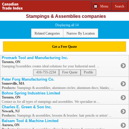
Menu
Search
Stampings & Assemblies companies
Displaying all 14
Related Categories
Narrow By Location
Get a Free Quote
Promark Tool and Manufacturing Inc.
Toronto, ON
Stamping/Assemblies creates ideal solutions for your Industrial need. ...
416-755-2234
Free Quote
Profile
Peter Forg Manufacturing Co.
Somerville, MA
Products:
Stampings & assemblies; aluminum circles; aluminum discs; blanks; ...
Bohne Spring Industries Limited
Toronto, ON
Contact us for all types of stampings and assemblies. We specialize in ...
Charles E. Green & Son Inc.
Newark, NJ
Products:
Stampings & assemblies; brooms & brushes: hair pencils or artists' ...
Balsam Tool & Machine Limited
Aurora, ON