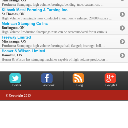
Mississauga, ON
Products:
Stampings: high volume; bearings; bending: tube; casters; cnc ...
Kilbank Metal Forming & Turning Inc.
St Thomas, ON
High Volume Stamping is now conducted in our newly enlarged 20,000 square ...
Metrican Stamping Co Inc
Burlington, ON
High Volume Production Stampings runs can be accommodated for in various ...
Freeway Limited
Mississauga, ON
Products:
Stampings: high volume; bearings: ball, flanged; bearings: ball, ...
Homer & Wilson Limited
Hamilton, ON
Homer & Wilson has stamping machines capable of high volume production ...
Twitter
Facebook
Blog
Google+
© Copyright 2013