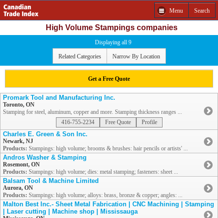
Menu
Search
High Volume Stampings companies
Displaying all 9
Related Categories
Narrow By Location
Get a Free Quote
Promark Tool and Manufacturing Inc.
Toronto, ON
Stamping for steel, aluminum, copper and more. Stamping thickness ranges ...
416-755-2234
Free Quote
Profile
Charles E. Green & Son Inc.
Newark, NJ
Products:
Stampings: high volume; brooms & brushes: hair pencils or artists' ...
Andros Washer & Stamping
Rosemont, ON
Products:
Stampings: high volume; dies: metal stamping; fasteners: sheet ...
Balsam Tool & Machine Limited
Aurora, ON
Products:
Stampings: high volume; alloys: brass, bronze & copper; angles: ...
Malton Best Inc.- Sheet Metal Fabrication | CNC Machining | Stamping
| Laser cutting | Machine shop | Mississauga