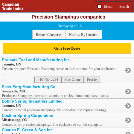
Menu
Search
Precision Stampings companies
Displaying all 18
Related Categories
Narrow By Location
Get a Free Quote
Promark Tool and Manufacturing Inc.
Toronto, ON
Custom designed Precision Stamping create an ideal solution for your application.
...
416-755-2234
Free Quote
Profile
Peter Forg Manufacturing Co.
Somerville, MA
Products:
Stampings: precision; aluminum circles; aluminum discs; blanks; ...
Bohne Spring Industries Limited
Toronto, ON
Contact us for all precision stampings. We specialize in compression rings, ...
Custom Spring Corporation
Mississauga, ON
Contact us for precision stampings. The thickness of our flat springs ...
Charles E. Green & Son Inc.