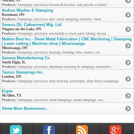
Newark, NJ
Products:
Stampings: precision; brooms & brushes: hair pencils or artists' ...
Andros Washer & Stamping
Rosemont, ON
Products:
Stampings: precision; dies: metal stamping; fasteners: sheet ...
Seneca (St. Catharines) Mfg. Ltd.
Niagara-on-the-Lake, ON
Products:
Stampings: precision; automobile or truck parts; bluing: layout, ...
Malton Best Inc.- Sheet Metal Fabrication | CNC Machining | Stamping
| Laser cutting | Machine shop | Mississauga
Mississauga, ON
Products:
Stampings: precision; bearings; bending: tube; casters; cnc ...
Geneva Manufacturing Co
South Elgin, IL
Products:
Stampings: precision; aluminum spinning & stamping; automotive ...
Taurus Stampings Inc.
London, ON
Products:
Stampings: precision; deep drawing: prototypes; deep drawn stampings;
...
Eigen
McAllen, TX
Products:
Stampings: precision; metal stampings; metal stampings, nec; ...
Show More Businesses...