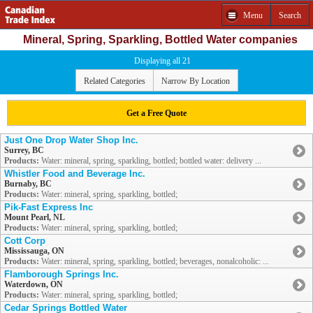
Menu
Search
Mineral, Spring, Sparkling, Bottled Water companies
Displaying all 21
Related Categories
Narrow By Location
Get a Free Quote
Just One Drop Water Shop Inc.
Surrey, BC
Products:
Water: mineral, spring, sparkling, bottled; bottled water: delivery ...
Whistler Food and Beverage Inc.
Burnaby, BC
Products:
Water: mineral, spring, sparkling, bottled;
Pik-Fast Express Inc
Mount Pearl, NL
Products:
Water: mineral, spring, sparkling, bottled;
Cott Corp
Mississauga, ON
Products:
Water: mineral, spring, sparkling, bottled; beverages, nonalcoholic: ...
Flamborough Springs Inc.
Waterdown, ON
Products:
Water: mineral, spring, sparkling, bottled;
Cedar Springs Bottled Water