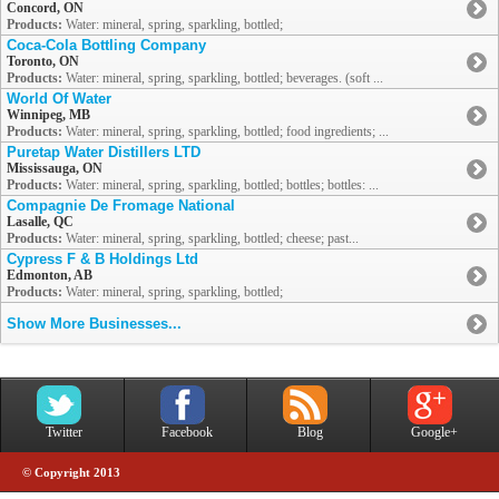
Concord, ON
Products:
Water: mineral, spring, sparkling, bottled;
Coca-Cola Bottling Company
Toronto, ON
Products:
Water: mineral, spring, sparkling, bottled; beverages. (soft ...
World Of Water
Winnipeg, MB
Products:
Water: mineral, spring, sparkling, bottled; food ingredients; ...
Puretap Water Distillers LTD
Mississauga, ON
Products:
Water: mineral, spring, sparkling, bottled; bottles; bottles: ...
Compagnie De Fromage National
Lasalle, QC
Products:
Water: mineral, spring, sparkling, bottled; cheese; past...
Cypress F & B Holdings Ltd
Edmonton, AB
Products:
Water: mineral, spring, sparkling, bottled;
Show More Businesses...
Twitter
Facebook
Blog
Google+
© Copyright 2013