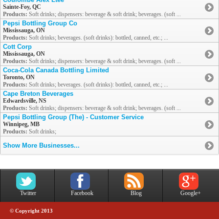
Sainte-Foy, QC
Products:
Soft drinks; dispensers: beverage & soft drink; beverages. (soft ...
Pepsi Bottling Group Co
Mississauga, ON
Products:
Soft drinks; beverages. (soft drinks): bottled, canned, etc.; ...
Cott Corp
Mississauga, ON
Products:
Soft drinks; dispensers: beverage & soft drink; beverages. (soft ...
Coca-Cola Canada Bottling Limited
Toronto, ON
Products:
Soft drinks; beverages. (soft drinks): bottled, canned, etc.; ...
Cape Breton Beverages
Edwardsville, NS
Products:
Soft drinks; dispensers: beverage & soft drink; beverages. (soft ...
Pepsi Bottling Group (The) - Customer Service
Winnipeg, MB
Products:
Soft drinks;
Show More Businesses...
Twitter
Facebook
Blog
Google+
© Copyright 2013