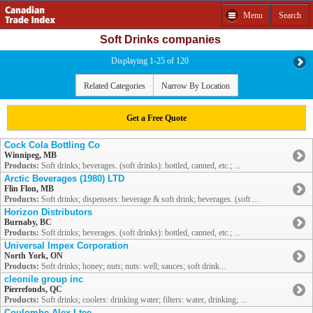
Menu
Search
Soft Drinks companies
Displaying 1-25 of 120
Related Categories
Narrow By Location
Get a Free Quote
Cock Cola Bottling Co
Winnipeg, MB
Products:
Soft drinks; beverages. (soft drinks): bottled, canned, etc.; ...
Arctic Beverages (1980) LTD
Flin Flon, MB
Products:
Soft drinks; dispensers: beverage & soft drink; beverages. (soft ...
Horizon Distributors
Burnaby, BC
Products:
Soft drinks; beverages. (soft drinks): bottled, canned, etc.; ...
Universal Impex Corporation
North York, ON
Products:
Soft drinks; honey; nuts; nuts: well; sauces; soft drink...
cleonile group inc
Pierrefonds, QC
Products:
Soft drinks; coolers: drinking water; filters: water, drinking; ...
Coulombe Alex Ltee