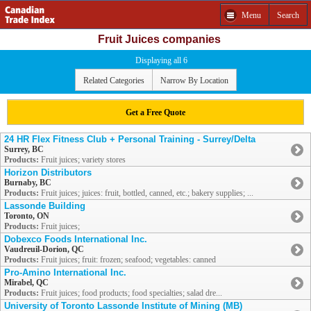
Menu
Search
Fruit Juices companies
Displaying all 6
Related Categories
Narrow By Location
Get a Free Quote
24 HR Flex Fitness Club + Personal Training - Surrey/Delta
Surrey, BC
Products:
Fruit juices; variety stores
Horizon Distributors
Burnaby, BC
Products:
Fruit juices; juices: fruit, bottled, canned, etc.; bakery supplies; ...
Lassonde Building
Toronto, ON
Products:
Fruit juices;
Dobexco Foods International Inc.
Vaudreuil-Dorion, QC
Products:
Fruit juices; fruit: frozen; seafood; vegetables: canned
Pro-Amino International Inc.
Mirabel, QC
Products:
Fruit juices; food products; food specialties; salad dre...
University of Toronto Lassonde Institute of Mining (MB)