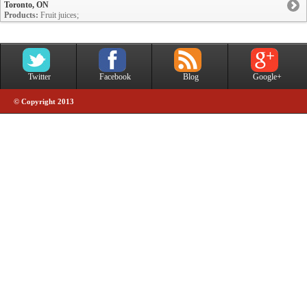
Toronto, ON
Products:
Fruit juices;
Twitter
Facebook
Blog
Google+
© Copyright 2013