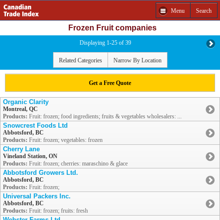
Menu
Search
Frozen Fruit companies
Displaying 1-25 of 39
Related Categories
Narrow By Location
Get a Free Quote
Organic Clarity
Montreal, QC
Products:
Fruit: frozen; food ingredients; fruits & vegetables wholesalers: ...
Snowcrest Foods Ltd
Abbotsford, BC
Products:
Fruit: frozen; vegetables: frozen
Cherry Lane
Vineland Station, ON
Products:
Fruit: frozen; cherries: maraschino & glace
Abbotsford Growers Ltd.
Abbotsford, BC
Products:
Fruit: frozen;
Universal Packers Inc.
Abbotsford, BC
Products:
Fruit: frozen; fruits: fresh
Webster Farms Ltd