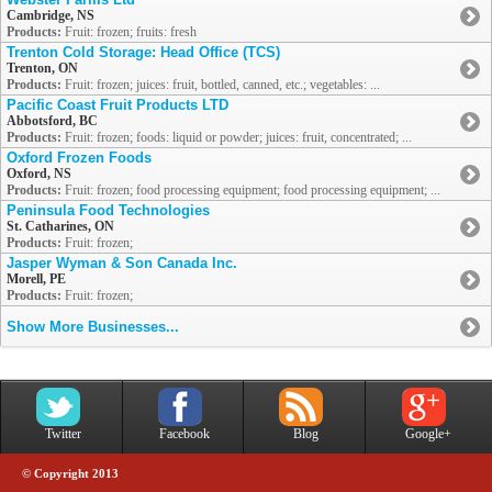
Cambridge, NS
Products:
Fruit: frozen; fruits: fresh
Trenton Cold Storage: Head Office (TCS)
Trenton, ON
Products:
Fruit: frozen; juices: fruit, bottled, canned, etc.; vegetables: ...
Pacific Coast Fruit Products LTD
Abbotsford, BC
Products:
Fruit: frozen; foods: liquid or powder; juices: fruit, concentrated; ...
Oxford Frozen Foods
Oxford, NS
Products:
Fruit: frozen; food processing equipment; food processing equipment; ...
Peninsula Food Technologies
St. Catharines, ON
Products:
Fruit: frozen;
Jasper Wyman & Son Canada Inc.
Morell, PE
Products:
Fruit: frozen;
Show More Businesses...
Twitter
Facebook
Blog
Google+
© Copyright 2013