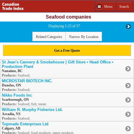
Menu
Search
Seafood companies
Displaying 1-25 of 57
Related Categories
Narrow By Location
Get a Free Quote
St Jean's Cannery & Smokehouse | Gift Store • Head Office •
Production Plant
Nanaimo, BC
Products:
Seafood;
MICROSTAR BIOTECH INC.
Dundas, ON
Products:
Seafood;
Nikko Foods Inc
Scarborough, ON
Products:
Seafood; fish; meats
William R. Murphy Fisheries Ltd.
Arcadia, NS
Products:
Seafood;
Topmade Enterprises Ltd
Calgary, AB
Products:
Seafood; food products; paper products