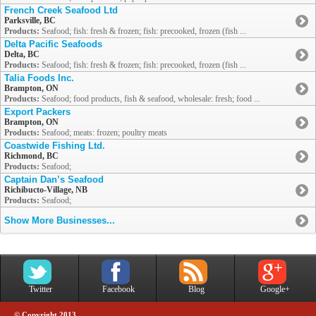
French Creek Seafood Ltd
Parksville, BC
Products:
Seafood; fish: fresh & frozen; fish: precooked, frozen (fish ...
Delta Pacific Seafoods
Delta, BC
Products:
Seafood; fish: fresh & frozen; fish: precooked, frozen (fish ...
Talia Foods Inc.
Brampton, ON
Products:
Seafood; food products, fish & seafood, wholesale: fresh; food ...
Export Packers
Brampton, ON
Products:
Seafood; meats: frozen; poultry meats
Coastwide Fishing Ltd.
Richmond, BC
Products:
Seafood;
Captain Dan’s Seafood
Richibucto-Village, NB
Products:
Seafood;
Show More Businesses...
Twitter
Facebook
Blog
Google+
© Copyright 2013