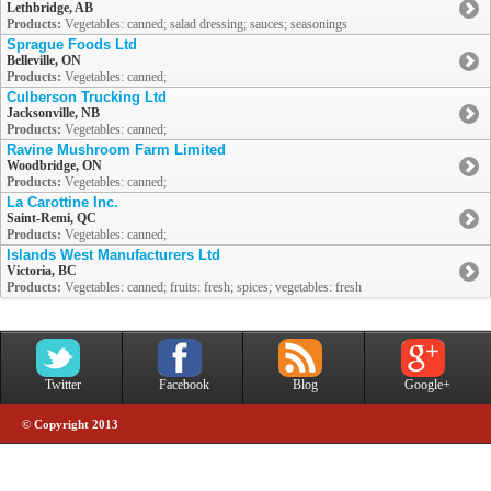
Lethbridge, AB
Products:
Vegetables: canned; salad dressing; sauces; seasonings
Sprague Foods Ltd
Belleville, ON
Products:
Vegetables: canned;
Culberson Trucking Ltd
Jacksonville, NB
Products:
Vegetables: canned;
Ravine Mushroom Farm Limited
Woodbridge, ON
Products:
Vegetables: canned;
La Carottine Inc.
Saint-Remi, QC
Products:
Vegetables: canned;
Islands West Manufacturers Ltd
Victoria, BC
Products:
Vegetables: canned; fruits: fresh; spices; vegetables: fresh
Twitter
Facebook
Blog
Google+
© Copyright 2013