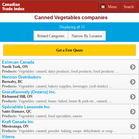
Menu
Search
Canned Vegetables companies
Displaying all 15
Related Categories
Narrow By Location
Get a Free Quote
Eximcan Canada
North York, ON
Products:
Vegetables: canned; dairy products; food products; food products: ...
Horizon Distributors
Burnaby, BC
Products:
Vegetables: canned; bakery supplies; beverages. (soft drinks): ...
GraceKennedy (Ontario) Inc.
Richmond Hill, ON
Products:
Vegetables: canned; beans: baked, beans & pork etc., canned; ...
Spécialités Lassonde Inc
Saint-Damase, QC
Products:
Vegetables: canned; food specialties; sauces
Kraft Canada Inc
Mississauga, ON
Products:
Vegetables: canned; powder: baking; soups: dehydrated, or soup ...
Viterra