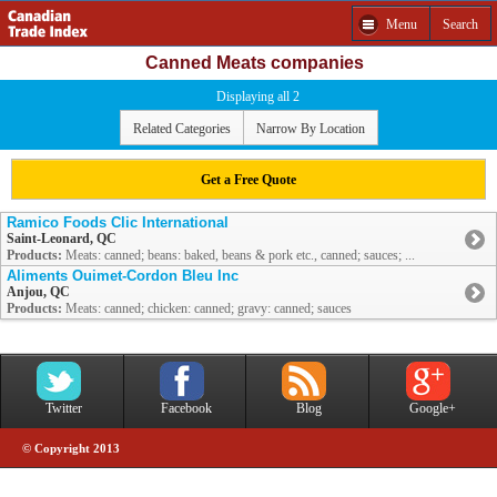
Menu
Search
Canned Meats companies
Displaying all 2
Related Categories
Narrow By Location
Get a Free Quote
Ramico Foods Clic International
Saint-Leonard, QC
Products:
Meats: canned; beans: baked, beans & pork etc., canned; sauces; ...
Aliments Ouimet-Cordon Bleu Inc
Anjou, QC
Products:
Meats: canned; chicken: canned; gravy: canned; sauces
Twitter
Facebook
Blog
Google+
© Copyright 2013