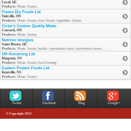
Laval, QC
Products:
Meats: frozen;
Freeze Dry Foods Ltd
Oakville, ON
Products:
Meats: frozen; fruit: frozen; vegetables: frozen
Victor's Custom Quality Meats
Concord, ON
Products:
Meats: frozen;
Nutrinor énergies
Saint-Bruno, QC
Products:
Meats: frozen; booths: convenience store; convenience stores; ...
OH Armstrong Ltd
Kingston, NS
Products:
Meats: frozen; food freezing
Eastern Protein Foods Ltd
Kentville, NS
Products:
Meats: frozen;
Twitter
Facebook
Blog
Google+
© Copyright 2013