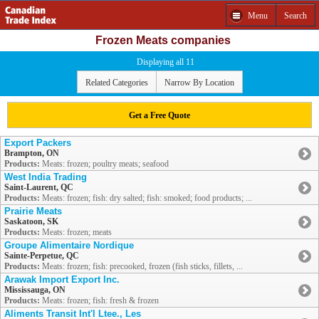
Menu
Search
Frozen Meats companies
Displaying all 11
Related Categories
Narrow By Location
Get a Free Quote
Export Packers
Brampton, ON
Products:
Meats: frozen; poultry meats; seafood
West India Trading
Saint-Laurent, QC
Products:
Meats: frozen; fish: dry salted; fish: smoked; food products; ...
Prairie Meats
Saskatoon, SK
Products:
Meats: frozen; meats
Groupe Alimentaire Nordique
Sainte-Perpetue, QC
Products:
Meats: frozen; fish: precooked, frozen (fish sticks, fillets, ...
Arawak Import Export Inc.
Mississauga, ON
Products:
Meats: frozen; fish: fresh & frozen
Aliments Transit Int'l Ltee., Les