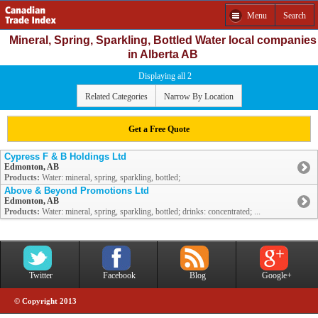
Menu
Search
Mineral, Spring, Sparkling, Bottled Water local companies
in Alberta AB
Displaying all 2
Related Categories
Narrow By Location
Get a Free Quote
Cypress F & B Holdings Ltd
Edmonton, AB
Products:
Water: mineral, spring, sparkling, bottled;
Above & Beyond Promotions Ltd
Edmonton, AB
Products:
Water: mineral, spring, sparkling, bottled; drinks: concentrated; ...
Twitter
Facebook
Blog
Google+
© Copyright 2013