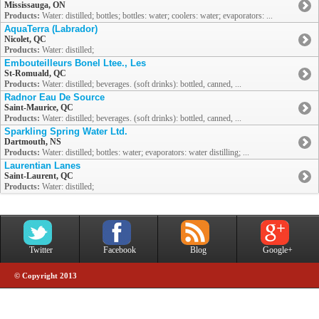
Mississauga, ON
Products:
Water: distilled; bottles; bottles: water; coolers: water; evaporators: ...
AquaTerra (Labrador)
Nicolet, QC
Products:
Water: distilled;
Embouteilleurs Bonel Ltee., Les
St-Romuald, QC
Products:
Water: distilled; beverages. (soft drinks): bottled, canned, ...
Radnor Eau De Source
Saint-Maurice, QC
Products:
Water: distilled; beverages. (soft drinks): bottled, canned, ...
Sparkling Spring Water Ltd.
Dartmouth, NS
Products:
Water: distilled; bottles: water; evaporators: water distilling; ...
Laurentian Lanes
Saint-Laurent, QC
Products:
Water: distilled;
Twitter
Facebook
Blog
Google+
© Copyright 2013