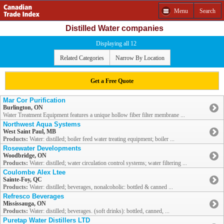
Menu
Search
Distilled Water companies
Displaying all 12
Related Categories
Narrow By Location
Get a Free Quote
Mar Cor Purification
Burlington, ON
Water Treatment Equipment features a unique hollow fiber filter membrane ...
Northwest Aqua Systems
West Saint Paul, MB
Products:
Water: distilled; boiler feed water treating equipment; boiler ...
Rosewater Developments
Woodbridge, ON
Products:
Water: distilled; water circulation control systems; water filtering ...
Coulombe Alex Ltee
Sainte-Foy, QC
Products:
Water: distilled; beverages, nonalcoholic: bottled & canned ...
Refresco Beverages
Mississauga, ON
Products:
Water: distilled; beverages. (soft drinks): bottled, canned, ...
Puretap Water Distillers LTD