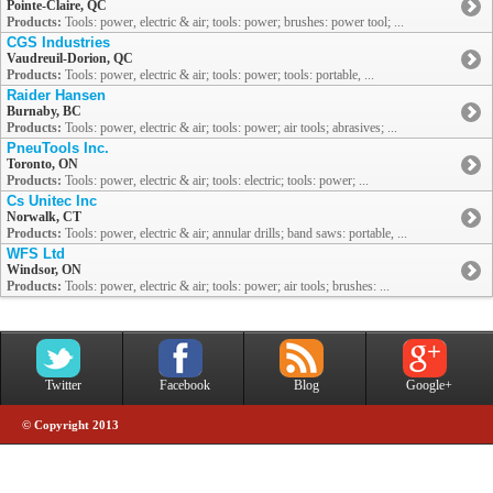
Pointe-Claire, QC
Products:
Tools: power, electric & air; tools: power; brushes: power tool; ...
CGS Industries
Vaudreuil-Dorion, QC
Products:
Tools: power, electric & air; tools: power; tools: portable, ...
Raider Hansen
Burnaby, BC
Products:
Tools: power, electric & air; tools: power; air tools; abrasives; ...
PneuTools Inc.
Toronto, ON
Products:
Tools: power, electric & air; tools: electric; tools: power; ...
Cs Unitec Inc
Norwalk, CT
Products:
Tools: power, electric & air; annular drills; band saws: portable, ...
WFS Ltd
Windsor, ON
Products:
Tools: power, electric & air; tools: power; air tools; brushes: ...
Twitter
Facebook
Blog
Google+
© Copyright 2013