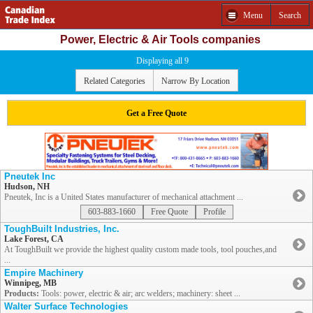
Menu
Search
Power, Electric & Air Tools companies
Displaying all 9
Related Categories
Narrow By Location
Get a Free Quote
Pneutek Inc
Hudson, NH
Pneutek, Inc is a United States manufacturer of mechanical attachment ...
603-883-1660
Free Quote
Profile
ToughBuilt Industries, Inc.
Lake Forest, CA
At ToughBuilt we provide the highest quality custom made tools, tool pouches,and
...
Empire Machinery
Winnipeg, MB
Products:
Tools: power, electric & air; arc welders; machinery: sheet ...
Walter Surface Technologies