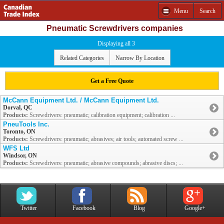
Menu
Search
Pneumatic Screwdrivers companies
Displaying all 3
Related Categories
Narrow By Location
Get a Free Quote
McCann Equipment Ltd. / McCann Equipment Ltd.
Dorval, QC
Products:
Screwdrivers: pneumatic; calibration equipment; calibration ...
PneuTools Inc.
Toronto, ON
Products:
Screwdrivers: pneumatic; abrasives; air tools; automated screw ...
WFS Ltd
Windsor, ON
Products:
Screwdrivers: pneumatic; abrasive compounds; abrasive discs; ...
Twitter
Facebook
Blog
Google+