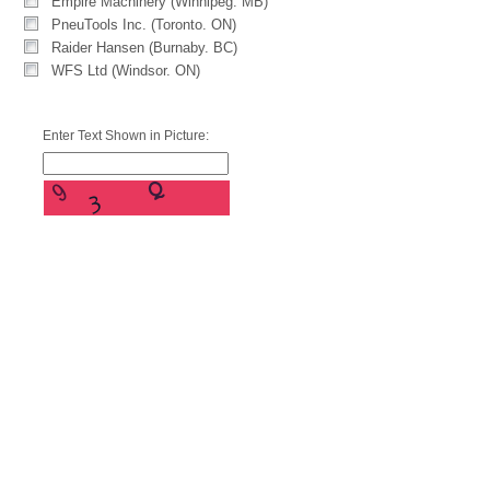
Empire Machinery (Winnipeg. MB)
PneuTools Inc. (Toronto. ON)
Raider Hansen (Burnaby. BC)
WFS Ltd (Windsor. ON)
Enter Text Shown in Picture: