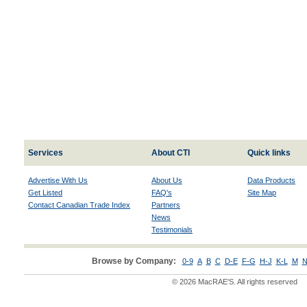
Services
About CTI
Quick links
Advertise With Us
About Us
Data Products
Get Listed
FAQ's
Site Map
Contact Canadian Trade Index
Partners
News
Testimonials
Browse by Company:
0-9
A
B
C
D-E
F-G
H-J
K-L
M
N
© 2026 MacRAE'S. All rights reserved