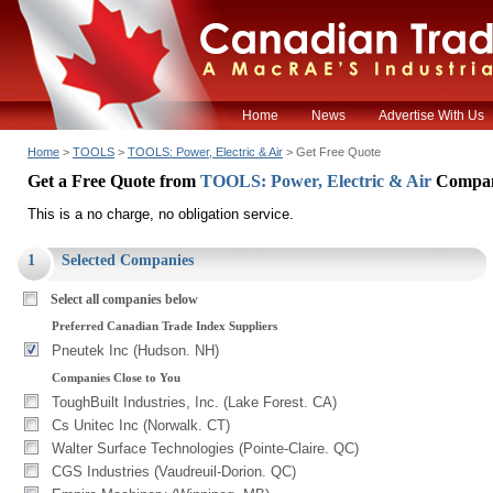
Home
News
Advertise With Us
Home
>
TOOLS
>
TOOLS: Power, Electric & Air
> Get Free Quote
Get a Free Quote from
TOOLS: Power, Electric & Air
Compan
This is a no charge, no obligation service.
1
Selected Companies
Select all companies below
Preferred Canadian Trade Index Suppliers
Pneutek Inc (Hudson. NH)
Companies Close to You
ToughBuilt Industries, Inc. (Lake Forest. CA)
Cs Unitec Inc (Norwalk. CT)
Walter Surface Technologies (Pointe-Claire. QC)
CGS Industries (Vaudreuil-Dorion. QC)