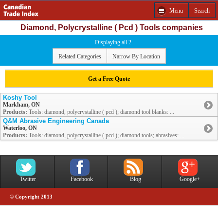
Menu
Search
Diamond, Polycrystalline ( Pcd ) Tools companies
Displaying all 2
Related Categories
Narrow By Location
Get a Free Quote
Koshy Tool
Markham, ON
Products:
Tools: diamond, polycrystalline ( pcd ); diamond tool blanks: ...
Q&M Abrasive Engineering Canada
Waterloo, ON
Products:
Tools: diamond, polycrystalline ( pcd ); diamond tools; abrasives: ...
Twitter
Facebook
Blog
Google+
© Copyright 2013