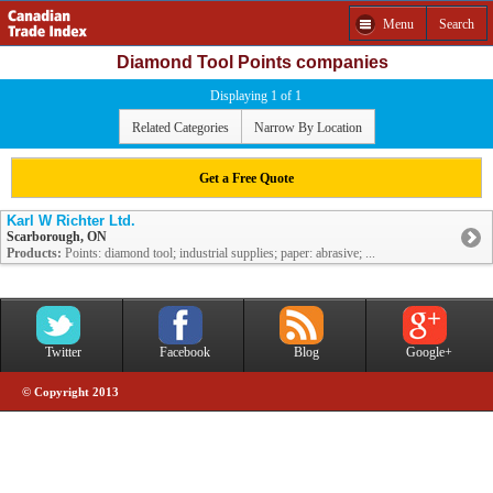
Menu
Search
Diamond Tool Points companies
Displaying 1 of 1
Related Categories
Narrow By Location
Get a Free Quote
Karl W Richter Ltd.
Scarborough, ON
Products:
Points: diamond tool; industrial supplies; paper: abrasive; ...
Twitter
Facebook
Blog
Google+
© Copyright 2013