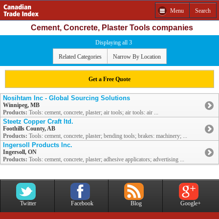
Menu
Search
Cement, Concrete, Plaster Tools companies
Displaying all 3
Related Categories
Narrow By Location
Get a Free Quote
Nosihtam Inc - Global Sourcing Solutions
Winnipeg, MB
Products:
Tools: cement, concrete, plaster; air tools; air tools: air ...
Steetz Copper Craft ltd.
Foothills County, AB
Products:
Tools: cement, concrete, plaster; bending tools; brakes: machinery; ...
Ingersoll Products Inc.
Ingersoll, ON
Products:
Tools: cement, concrete, plaster; adhesive applicators; advertising ...
Twitter
Facebook
Blog
Google+