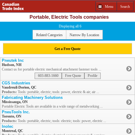
Menu
Search
Portable, Electric Tools companies
Displaying all 6
Related Categories
Narrow By Location
Get a Free Quote
Pneutek Inc
Hudson, NH
Contact us for portable electric mechanical attachment fastener tools ...
603-883-1660
Free Quote
Profile
CGS Industries
Vaudreuil-Dorion, QC
Products:
Tools: portable, electric; tools: power, electric & air; air ...
Fabricating Machinery Solutions
Mississauga, ON
Portable Electric Tools are available in a wide range of metalworking ...
PneuTools Inc.
Toronto, ON
Products:
Tools: portable, electric; tools: electric; tools: power, electric ...
Inolec
Montreal, QC