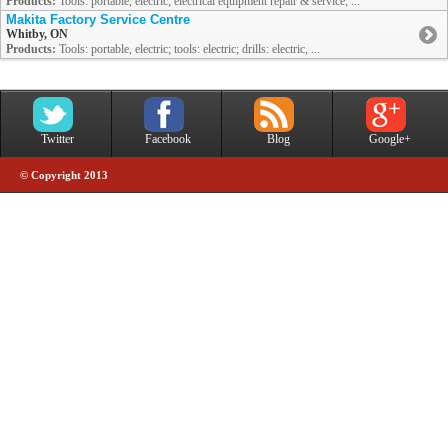
Products:
Tools: portable, electric; electrical equipment repair & service; ...
Makita Factory Service Centre
Whitby, ON
Products:
Tools: portable, electric; tools: electric; drills: electric, ...
Twitter
Facebook
Blog
Google+
© Copyright 2013