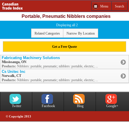
Menu
Search
Portable, Pneumatic Nibblers companies
Displaying all 2
Related Categories
Narrow By Location
Get a Free Quote
Fabricating Machinery Solutions
Mississauga, ON
Products:
Nibblers: portable, pneumatic; nibblers: portable, electric; ...
Cs Unitec Inc
Norwalk, CT
Products:
Nibblers: portable, pneumatic; nibblers: portable, electric; ...
Twitter
Facebook
Blog
Google+
© Copyright 2013