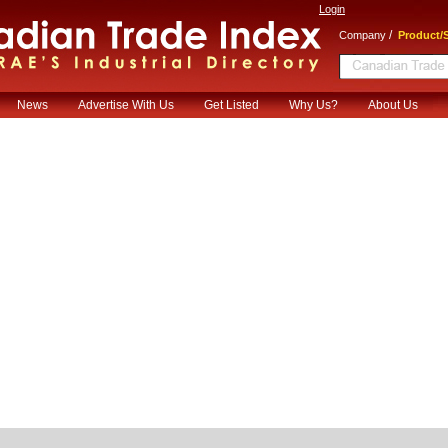
Login
/
Company
Product/S
News
Advertise With Us
Get Listed
Why Us?
About Us