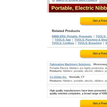
Search or Browse More Products
Portable, Electric Nib
Get a Fre
Related Products
|
NIBBLERS: Portable, Pneumatic
TOOLS: P
|
|
TOOLS: Saw
TOOLS: Punching & Shea
|
|
TOOLS: Cordless
TOOLS: Broaching
S
Get a Fre
Fabricating Machinery Solutions
Mississau
Portable Electric Nibblers are highly productive,
Products:
Nibblers: portable, electric; nibblers: p
Cs Unitec Inc
Norwalk, CT
Products:
Nibblers: portable, electric; nibblers: por
High quality manufacturers have been presented in
quality oriented companies, a broad range of NI
Get a Fre