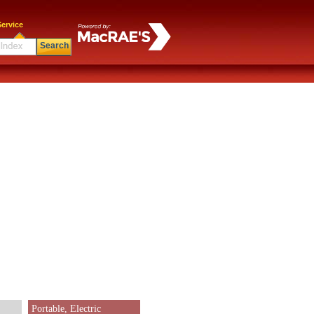
ervice
Search
Portable, Electric