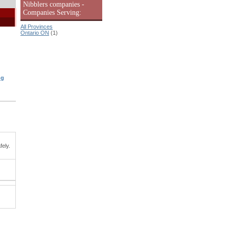
Nibblers companies -
Companies Serving:
All Provinces
Ontario ON
(1)
ng
fely.