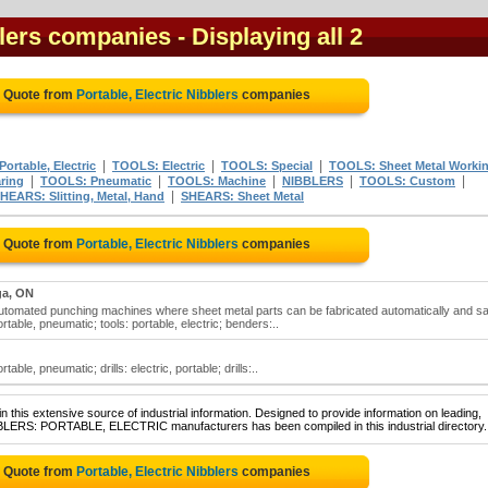
blers companies
- Displaying all 2
e Quote from
Portable, Electric Nibblers
companies
|
|
|
ortable, Electric
TOOLS: Electric
TOOLS: Special
TOOLS: Sheet Metal Worki
|
|
|
|
|
ring
TOOLS: Pneumatic
TOOLS: Machine
NIBBLERS
TOOLS: Custom
|
HEARS: Slitting, Metal, Hand
SHEARS: Sheet Metal
e Quote from
Portable, Electric Nibblers
companies
ga, ON
 automated punching machines where sheet metal parts can be fabricated automatically and sa
ortable, pneumatic; tools: portable, electric; benders:..
table, pneumatic; drills: electric, portable; drills:..
 this extensive source of industrial information. Designed to provide information on leading,
BBLERS: PORTABLE, ELECTRIC manufacturers has been compiled in this industrial directory.
e Quote from
Portable, Electric Nibblers
companies