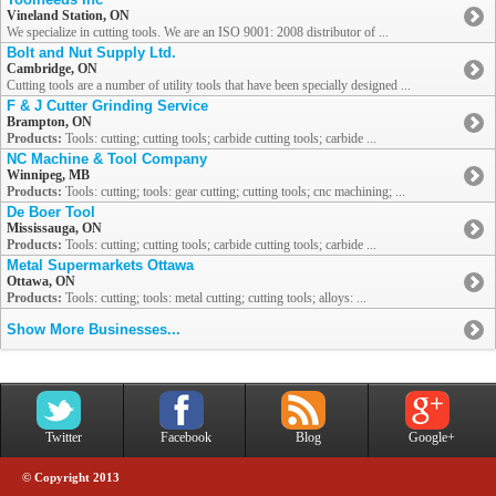
Vineland Station, ON
We specialize in cutting tools. We are an ISO 9001: 2008 distributor of ...
Bolt and Nut Supply Ltd.
Cambridge, ON
Cutting tools are a number of utility tools that have been specially designed ...
F & J Cutter Grinding Service
Brampton, ON
Products:
Tools: cutting; cutting tools; carbide cutting tools; carbide ...
NC Machine & Tool Company
Winnipeg, MB
Products:
Tools: cutting; tools: gear cutting; cutting tools; cnc machining; ...
De Boer Tool
Mississauga, ON
Products:
Tools: cutting; cutting tools; carbide cutting tools; carbide ...
Metal Supermarkets Ottawa
Ottawa, ON
Products:
Tools: cutting; tools: metal cutting; cutting tools; alloys: ...
Show More Businesses...
Twitter
Facebook
Blog
Google+
© Copyright 2013