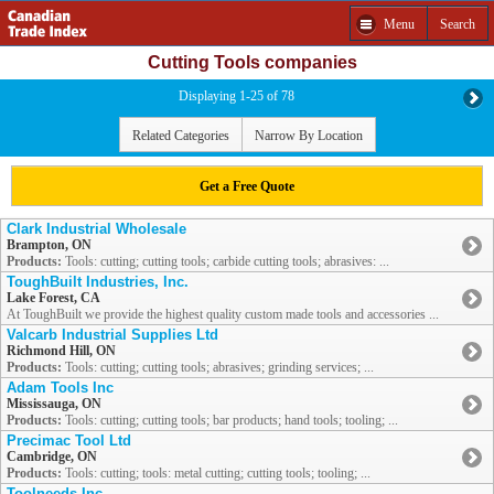
Menu
Search
Cutting Tools companies
Displaying 1-25 of 78
Related Categories
Narrow By Location
Get a Free Quote
Clark Industrial Wholesale
Brampton, ON
Products:
Tools: cutting; cutting tools; carbide cutting tools; abrasives: ...
ToughBuilt Industries, Inc.
Lake Forest, CA
At ToughBuilt we provide the highest quality custom made tools and accessories ...
Valcarb Industrial Supplies Ltd
Richmond Hill, ON
Products:
Tools: cutting; cutting tools; abrasives; grinding services; ...
Adam Tools Inc
Mississauga, ON
Products:
Tools: cutting; cutting tools; bar products; hand tools; tooling; ...
Precimac Tool Ltd
Cambridge, ON
Products:
Tools: cutting; tools: metal cutting; cutting tools; tooling; ...
Toolneeds Inc