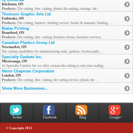
Kitchener, ON
Products:
Die cutting; dies: cutting; plastic die cutting; castings: die ...
Thomson Graphic Arts Ltd
Etobicoke, ON
Products:
Die cutting; banners; binding service: books & manuals; binding ...
Bialas Printing
Brantford, ON
Products:
Die cutting; dies: cutting; business forms; business services, ...
Canadian Plastics Group Ltd
Newmarket, ON
Die cutting capabilities for manufacturing seals, gaskets, friction pads, ...
Specialty Gaskets Inc.
Mississauga, ON
At Specialty Gaskets Inc we offer custom die cutting to suit your sealing ...
Heinn Chapman Corporation
London, ON
Products:
Die cutting; dies: cutting; die cutting service; plastic die ...
Show More Businesses...
Twitter
Facebook
Blog
Google+
© Copyright 2013