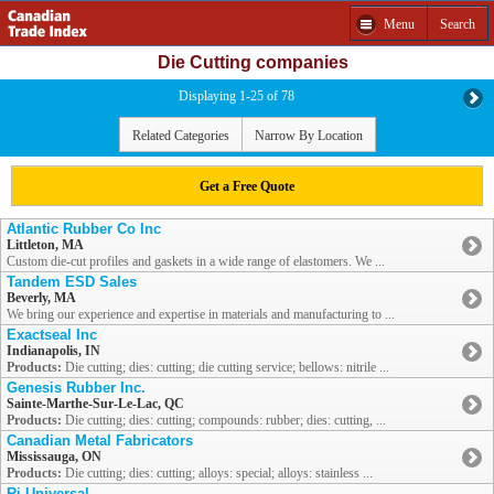
Menu
Search
Die Cutting companies
Displaying 1-25 of 78
Related Categories
Narrow By Location
Get a Free Quote
Atlantic Rubber Co Inc
Littleton, MA
Custom die-cut profiles and gaskets in a wide range of elastomers. We ...
Tandem ESD Sales
Beverly, MA
We bring our experience and expertise in materials and manufacturing to ...
Exactseal Inc
Indianapolis, IN
Products:
Die cutting; dies: cutting; die cutting service; bellows: nitrile ...
Genesis Rubber Inc.
Sainte-Marthe-Sur-Le-Lac, QC
Products:
Die cutting; dies: cutting; compounds: rubber; dies: cutting, ...
Canadian Metal Fabricators
Mississauga, ON
Products:
Die cutting; dies: cutting; alloys: special; alloys: stainless ...
Rj Universal