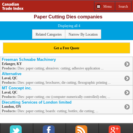
Menu
Search
Paper Cutting Dies companies
Displaying all 4
Related Categories
Narrow By Location
Get a Free Quote
Freeman Schwabe Machinery
Erlanger, KY
Products:
Dies: paper cutting; abrasives: cutting; adhesive application ...
Alternative
Laval, QC
Products:
Dies: paper cutting; brochures; die cutting; flexographic printing ...
MT Concept inc.
Laval, QC
Products:
Dies: paper cutting; cnc (computer numerically controlled) edm; ...
Diecutting Services of London limited
London, ON
Products:
Dies: paper cutting; boards: cutting; bottles; die cutting; ...