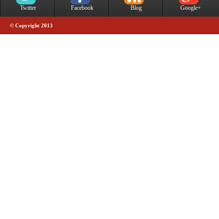
Twitter
Facebook
Blog
Google+
© Copyright 2013