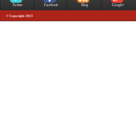
Twitter
Facebook
Blog
Google+
© Copyright 2013