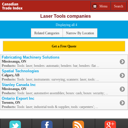
Menu
Search
Laser Tools companies
Displaying all 4
Related Categories
Narrow By Location
Get a Free Quote
Fabricating Machinery Solutions
Mississauga, ON
Products:
Tools: laser; benders: automatic; benders: bar; benders: flat ...
Spatial Technologies
Calgary, AB
Products:
Tools: laser; instruments: surveying; scanners: laser; tools: ...
Stanley Canada Inc
Mississauga, ON
Products:
Tools: laser; automotive assemblies; boxes: cash; boxes: security; ...
Ontario Export Inc
Toronto, ON
Products:
Tools: laser; industrial tools & supplies; tools: carpenters'; ...