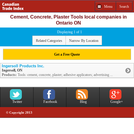
Menu
Search
Cement, Concrete, Plaster Tools local companies in
Ontario ON
Displaying 1 of 1
Related Categories
Narrow By Location
Get a Free Quote
Ingersoll Products Inc.
Ingersoll, ON
Products:
Tools: cement, concrete, plaster; adhesive applicators; advertising ...
Twitter
Facebook
Blog
Google+
© Copyright 2013