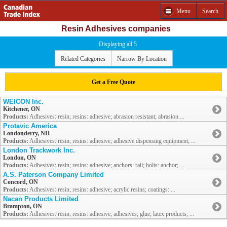
Menu
Search
Resin Adhesives companies
Displaying all 5
Related Categories
Narrow By Location
Get a Free Quote
WEICON Inc.
Kitchener, ON
Products:
Adhesives: resin; resins: adhesive; abrasion resistant; abrasion ...
Protavic America
Londonderry, NH
Products:
Adhesives: resin; resins: adhesive; adhesive dispensing equipment; ...
London Trackwork Inc.
London, ON
Products:
Adhesives: resin; resins: adhesive; anchors: rail; bolts: anchor; ...
A.S. Paterson Company Limited
Concord, ON
Products:
Adhesives: resin; resins: adhesive; acrylic resins; coatings: ...
Nacan Products Limited
Brampton, ON
Products:
Adhesives: resin; resins: adhesive; adhesives; glue; latex products; ...