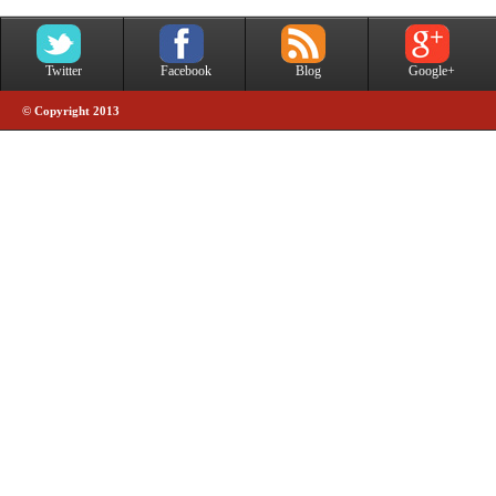
Twitter
Facebook
Blog
Google+
© Copyright 2013