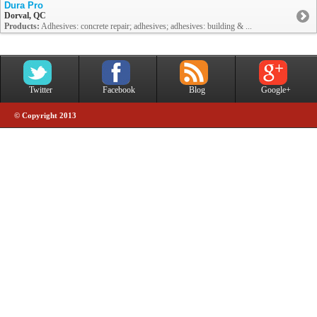
Dura Pro
Dorval, QC
Products:
Adhesives: concrete repair; adhesives; adhesives: building & ...
Twitter
Facebook
Blog
Google+
© Copyright 2013