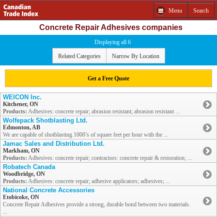
Menu
Search
Concrete Repair Adhesives companies
Displaying all 6
Related Categories
Narrow By Location
Get a Free Quote
WEICON Inc.
Kitchener, ON
Products:
Adhesives: concrete repair; abrasion resistant; abrasion resistant ...
Wolfepack Shotblasting Ltd.
Edmonton, AB
We are capable of shotblasting 1000’s of square feet per hour with the ...
Jamac Sales and Distribution Ltd.
Markham, ON
Products:
Adhesives: concrete repair; contractors: concrete repair & restoration; ...
Robatech Canada
Woodbridge, ON
Products:
Adhesives: concrete repair; adhesive applicators; adhesives; ...
National Concrete Accessories
Etobicoke, ON
Concrete Repair Adhesives provide a strong, durable bond between two materials.
...