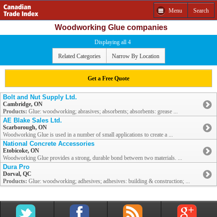
Menu
Search
Woodworking Glue companies
Displaying all 4
Related Categories
Narrow By Location
Get a Free Quote
Bolt and Nut Supply Ltd.
Cambridge, ON
Products:
Glue: woodworking; abrasives; absorbents; absorbents: grease ...
AE Blake Sales Ltd.
Scarborough, ON
Woodworking Glue is used in a number of small applications to create a ...
National Concrete Accessories
Etobicoke, ON
Woodworking Glue provides a strong, durable bond between two materials. ...
Dura Pro
Dorval, QC
Products:
Glue: woodworking; adhesives; adhesives: building & construction; ...