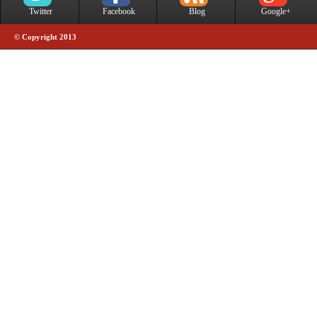
Twitter
Facebook
Blog
Google+
© Copyright 2013