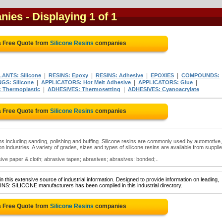
anies
- Displaying 1 of 1
a Free Quote from
Silicone Resins
companies
|
|
|
|
ANTS: Silicone
RESINS: Epoxy
RESINS: Adhesive
EPOXIES
COMPOUNDS:
|
|
|
GS: Silicone
APPLICATORS: Hot Melt Adhesive
APPLICATORS: Glue
|
|
 Thermoplastic
ADHESIVES: Thermosetting
ADHESIVES: Cyanoacrylate
a Free Quote from
Silicone Resins
companies
ions including sanding, polishing and buffing. Silicone resins are commonly used by automotive,
n industries. A variety of grades, sizes and types of silicone resins are available from suppli
sive paper & cloth; abrasive tapes; abrasives; abrasives: bonded;..
 this extensive source of industrial information. Designed to provide information on leading,
INS: SILICONE manufacturers has been compiled in this industrial directory.
a Free Quote from
Silicone Resins
companies