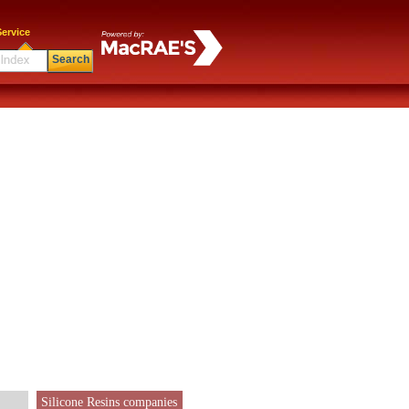
ervice
Search
Silicone Resins companies