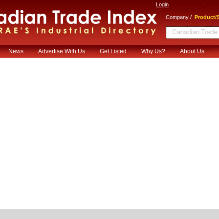
Login
/
Company
Product/S
News
Advertise With Us
Get Listed
Why Us?
About Us