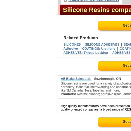
Search or Browse More Products
Silicone Resins comp
Get 
Related Products
|
|
SILICONES
SILICONE ADHESIVES
SEAL
|
|
Adhesive
COATINGS: Urethane
COATIN
|
ADHESIVES: Thread Locking
ADHESIVES:
Get 
AE Blake Sales Ltd.
Scarborough, ON
Silicone resins are used for a variety of applicat
carpentry, industrial, metalworking and constructio
like 3M Canada, Tesa Tape Inc and more.
Products:
Resins: silicone; abrasive discs; abra
High quality manufacturers have been presented in
quality oriented companies, a broad range of RES
Get 