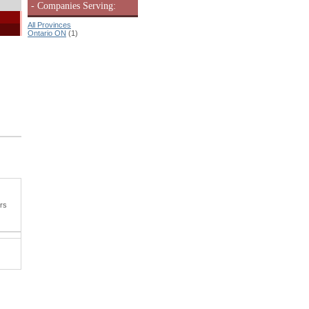
- Companies Serving:
All Provinces
Ontario ON
(1)
ers