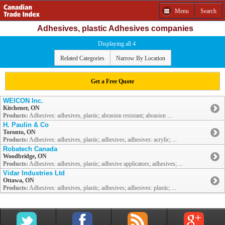
Menu
Search
Adhesives, plastic Adhesives companies
Displaying all 4
Related Categories
Narrow By Location
Get a Free Quote
WEICON Inc.
Kitchener, ON
Products:
Adhesives: adhesives, plastic; abrasion resistant; abrasion ...
H. Paulin & Co
Toronto, ON
Products:
Adhesives: adhesives, plastic; adhesives; adhesives: acrylic; ...
Robatech Canada
Woodbridge, ON
Products:
Adhesives: adhesives, plastic; adhesive applicators; adhesives; ...
Vidar Industries Ltd
Ottawa, ON
Products:
Adhesives: adhesives, plastic; adhesives; adhesives: plastic; ...