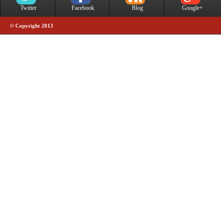
Twitter
Facebook
Blog
Google+
© Copyright 2013