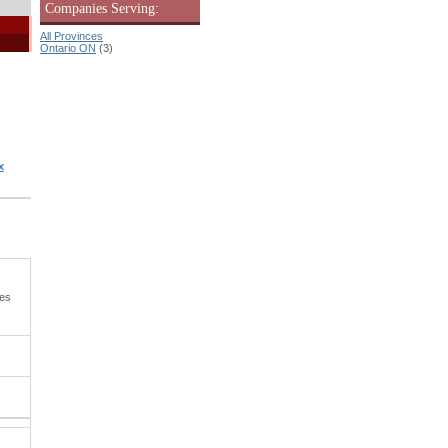
Companies Serving:
All Provinces
Ontario ON
(3)
x
ies