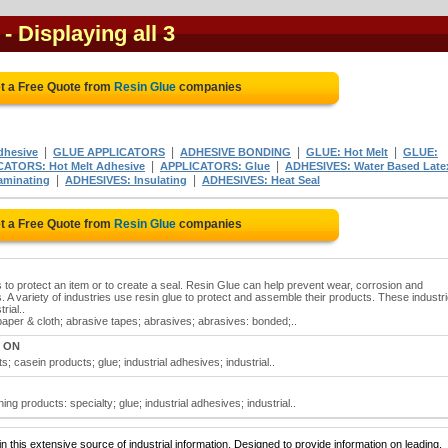
- Displaying all 3
t a Free Quote from
Resin Glue
companies
|
|
|
|
dhesive
GLUE APPLICATORS
ADHESIVE BONDING
GLUE: Hot Melt
GLUE:
|
|
CATORS: Hot Melt Adhesive
APPLICATORS: Glue
ADHESIVES: Water Based Late
|
|
aminating
ADHESIVES: Insulating
ADHESIVES: Heat Seal
t a Free Quote from
Resin Glue
companies
s to protect an item or to create a seal. Resin Glue can help prevent wear, corrosion and
 A variety of industries use resin glue to protect and assemble their products. These industr
rial..
paper & cloth; abrasive tapes; abrasives; abrasives: bonded;..
, ON
; casein products; glue; industrial adhesives; industrial..
ng products: specialty; glue; industrial adhesives; industrial..
 this extensive source of industrial information. Designed to provide information on leading,