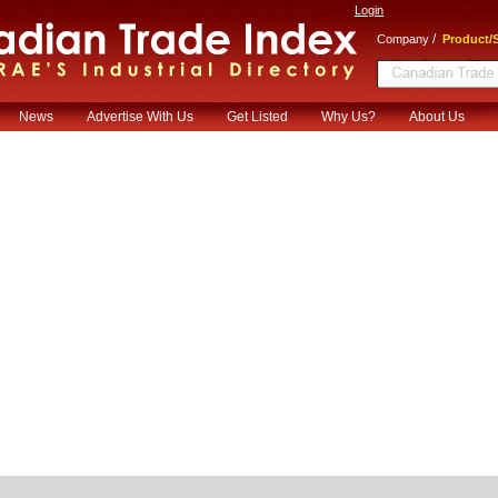
Login
/
Company
Product/S
News
Advertise With Us
Get Listed
Why Us?
About Us