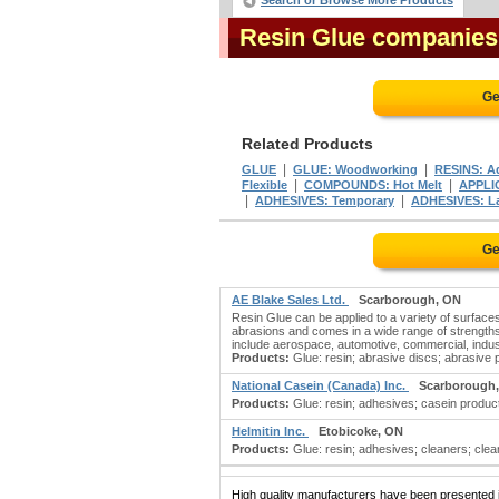
Search or Browse More Products
Resin Glue companies
Ge
Related Products
|
|
GLUE
GLUE: Woodworking
RESINS: A
|
|
Flexible
COMPOUNDS: Hot Melt
APPLI
|
|
ADHESIVES: Temporary
ADHESIVES: L
Ge
AE Blake Sales Ltd.
Scarborough, ON
Resin Glue can be applied to a variety of surface
abrasions and comes in a wide range of strengths.
include aerospace, automotive, commercial, indust
Products:
Glue: resin; abrasive discs; abrasive 
National Casein (Canada) Inc.
Scarborough
Products:
Glue: resin; adhesives; casein products
Helmitin Inc.
Etobicoke, ON
Products:
Glue: resin; adhesives; cleaners; cleani
High quality manufacturers have been presented in