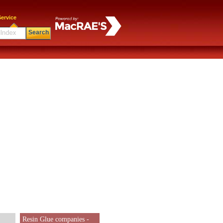
ervice
Search
Resin Glue companies -