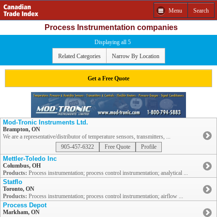
Menu
Search
Process Instrumentation companies
Displaying all 5
Related Categories
Narrow By Location
Get a Free Quote
Mod-Tronic Instruments Ltd.
Brampton, ON
We are a representative/distributor of temperature sensors, transmitters, ...
905-457-6322
Free Quote
Profile
Mettler-Toledo Inc
Columbus, OH
Products:
Process instrumentation; process control instrumentation; analytical ...
Statflo
Toronto, ON
Products:
Process instrumentation; process control instrumentation; airflow ...
Process Depot
Markham, ON