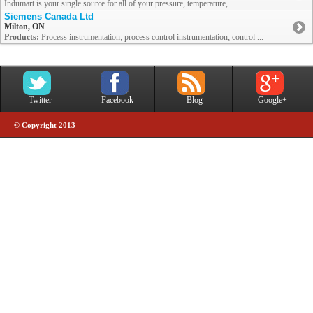
Indumart is your single source for all of your pressure, temperature, ...
Siemens Canada Ltd
Milton, ON
Products:
Process instrumentation; process control instrumentation; control ...
Twitter
Facebook
Blog
Google+
© Copyright 2013