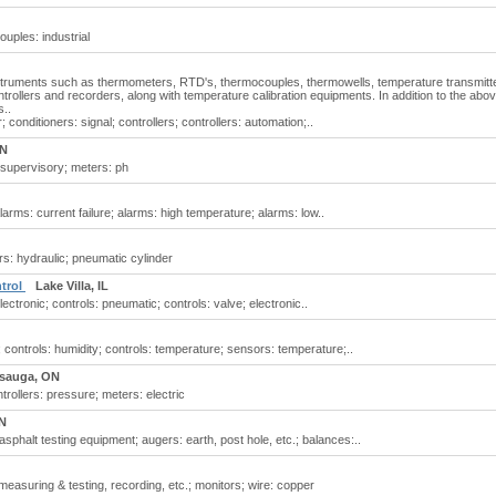
uples: industrial
nstruments such as thermometers, RTD's, thermocouples, thermowells, temperature transmitt
trollers and recorders, along with temperature calibration equipments. In addition to the abov
s..
conditioners: signal; controllers; controllers: automation;..
ON
supervisory; meters: ph
arms: current failure; alarms: high temperature; alarms: low..
rs: hydraulic; pneumatic cylinder
ntrol
Lake Villa, IL
ctronic; controls: pneumatic; controls: valve; electronic..
controls: humidity; controls: temperature; sensors: temperature;..
ssauga, ON
rollers: pressure; meters: electric
N
phalt testing equipment; augers: earth, post hole, etc.; balances:..
easuring & testing, recording, etc.; monitors; wire: copper