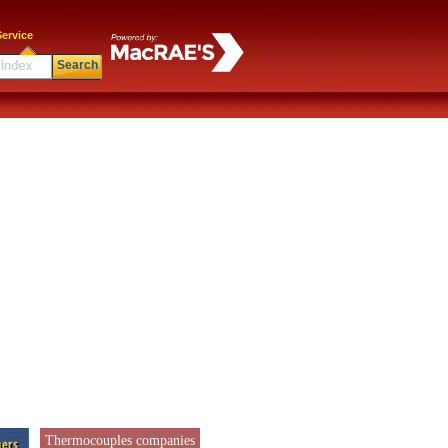
ervice
Search
Thermocouples companies