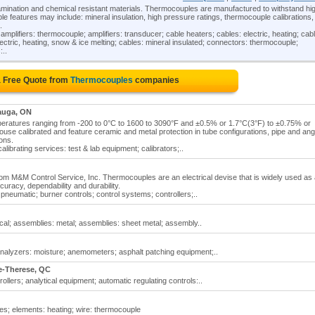
mination and chemical resistant materials. Thermocouples are manufactured to withstand hi
e features may include: mineral insulation, high pressure ratings, thermocouple calibrations,
.
plifiers: thermocouple; amplifiers: transducer; cable heaters; cables: electric, heating; cab
electric, heating, snow & ice melting; cables: mineral insulated; connectors: thermocouple;
:..
a Free Quote from
Thermocouples
companies
auga, ON
peratures ranging from -200 to 0°C to 1600 to 3090°F and ±0.5% or 1.7°C(3°F) to ±0.75% or
ouse calibrated and feature ceramic and metal protection in tube configurations, pipe and ang
ions.
librating services: test & lab equipment; calibrators;..
om M&M Control Service, Inc. Thermocouples are an electrical devise that is widely used as
uracy, dependability and durability.
neumatic; burner controls; control systems; controllers;..
l; assemblies: metal; assemblies: sheet metal; assembly..
analyzers: moisture; anemometers; asphalt patching equipment;..
e-Therese, QC
lers; analytical equipment; automatic regulating controls:..
es; elements: heating; wire: thermocouple