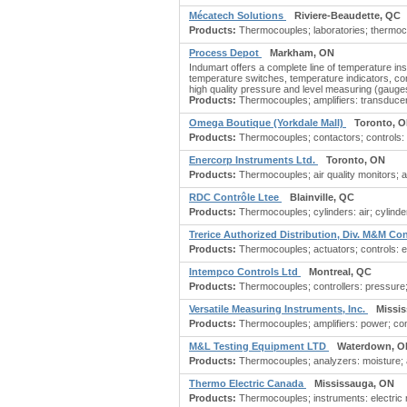
Mécatech Solutions
Riviere-Beaudette, QC
Products:
Thermocouples; laboratories; thermoco
Process Depot
Markham, ON
Indumart offers a complete line of temperature i
temperature switches, temperature indicators, con
high quality pressure and level measuring (gauge
Products:
Thermocouples; amplifiers: transducer; 
Omega Boutique (Yorkdale Mall)
Toronto, 
Products:
Thermocouples; contactors; controls: 
Enercorp Instruments Ltd.
Toronto, ON
Products:
Thermocouples; air quality monitors; al
RDC Contrôle Ltee
Blainville, QC
Products:
Thermocouples; cylinders: air; cylinde
Trerice Authorized Distribution, Div. M&M Co
Products:
Thermocouples; actuators; controls: ele
Intempco Controls Ltd
Montreal, QC
Products:
Thermocouples; controllers: pressure; 
Versatile Measuring Instruments, Inc.
Missi
Products:
Thermocouples; amplifiers: power; cont
M&L Testing Equipment LTD
Waterdown, O
Products:
Thermocouples; analyzers: moisture; as
Thermo Electric Canada
Mississauga, ON
Products:
Thermocouples; instruments: electric m