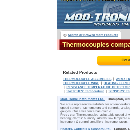
Search or Browse More Products
Thermocouples compa
Get 
Related Products
|
THERMOCOUPLE ASSEMBLIES
WIRE: T
|
THERMOCOUPLE WIRE
HEATING ELEME
|
RESISTANCE TEMPERATURE DETECTORS
|
|
SWITCHES: Temperature
SENSORS: Tem
Mod-Tronic Instruments Ltd.
Brampton, ON
We are a representative/distributor of temperature
speed sensors, tachometers and controls, analog
gauges. Our sales force has over 70..
Products:
Thermocouples; adjustable speed drive c
bearing; alarms: humidity; alarms: low temperature
instrument & control; amplifiers: instrumentation;..
Heaters, Controls & Sensors Ltd.
London, 