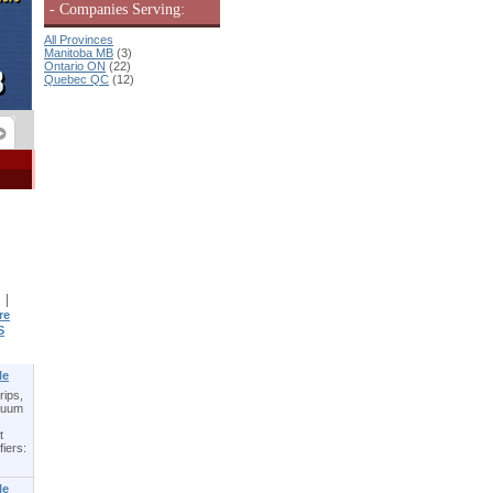
- Companies Serving:
All Provinces
Manitoba MB
(3)
Ontario ON
(22)
Quebec QC
(12)
|
re
S
le
rips,
acuum
t
fiers:
le