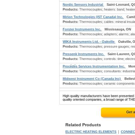
Nordic Sensors Industrial
Saint-Leonard, Q
Products:
Thermocouples; heaters: band; heaters:
Mirion Technologies (IST Canada) Inc.
Camb
Products:
Thermocouples; cables: mineral insula
Forster Instruments Inc.
Mississauga, ON
Products:
Thermocouples; adapters; alarms; alar
WIKA Instruments Ltd. - Oakville
Oakville, 
Products:
Thermocouples; pressure gauges; resi
Pressenk Instruments Inc.
Saint-Laurent, Q
Products:
Thermocouples; controls: time; electro
Procédés Services Instrumentation Inc.
Mon
Products:
Thermocouples; consultants: industrial;
Midwest Instrument Co (Canada Inc)
Bellevi
Products:
Thermocouples; ceramic components: m
High quality manufacturers have been presented in
quality oriented companies, a broad range of TH
Get 
Related Products
|
ELECTRIC HEATING ELEMENTS
CONNEC