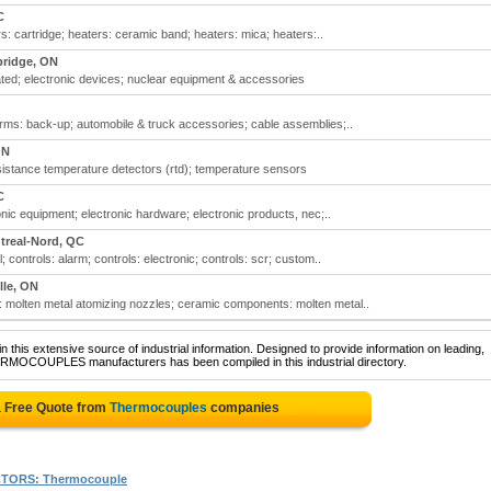
C
 cartridge; heaters: ceramic band; heaters: mica; heaters:..
ridge, ON
ted; electronic devices; nuclear equipment & accessories
ms: back-up; automobile & truck accessories; cable assemblies;..
ON
stance temperature detectors (rtd); temperature sensors
C
nic equipment; electronic hardware; electronic products, nec;..
treal-Nord, QC
 controls: alarm; controls: electronic; controls: scr; custom..
lle, ON
olten metal atomizing nozzles; ceramic components: molten metal..
 this extensive source of industrial information. Designed to provide information on leading,
ERMOCOUPLES manufacturers has been compiled in this industrial directory.
a Free Quote from
Thermocouples
companies
TORS: Thermocouple