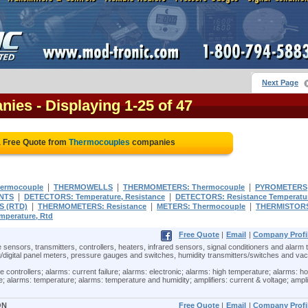
Next Page
nies
- Displaying 1-25 of 47
a Free Quote from
Thermocouples
companies
|
|
|
hermocouple
THERMOWELLS
THERMOMETERS: Thermocouple
PYROMETERS
|
|
NTS
DETECTORS: Temperature, Resistance
DETECTORS: Resistance Temperatu
|
|
|
 (RTD)
THERMOMETERS: Resistance
METERS: Thermocouple
THERMISTOR
perature, Rtd
Free Quote
|
Email
|
Company Profi
 sensors, transmitters, controllers, heaters, infrared sensors, signal conditioners and alarm t
/digital panel meters, pressure gauges and switches, humidity transmitters/switches and v
ontrollers; alarms: current failure; alarms: electronic; alarms: high temperature; alarms: ho
; alarms: temperature; alarms: temperature and humidity; amplifiers: current & voltage; ampli
ON
Free Quote
|
Email
|
Company Profi