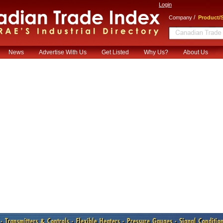
Login
/
Company
Product/S
News
Advertise With Us
Get Listed
Why Us?
About Us