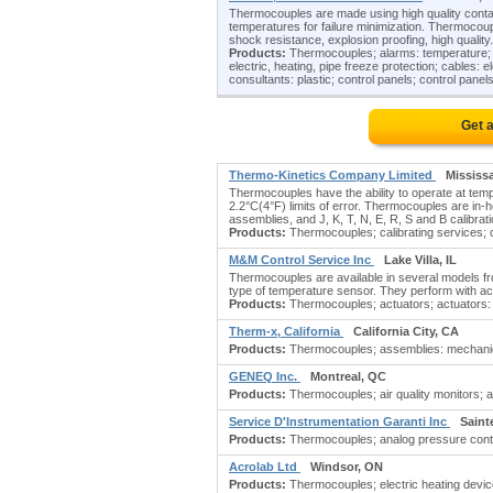
Thermocouples are made using high quality conta
temperatures for failure minimization. Thermocoupl
shock resistance, explosion proofing, high quality.
Products:
Thermocouples; alarms: temperature; am
electric, heating, pipe freeze protection; cables: 
consultants: plastic; control panels; control panels
Get 
Thermo-Kinetics Company Limited
Mississ
Thermocouples have the ability to operate at tem
2.2°C(4°F) limits of error. Thermocouples are in-h
assemblies, and J, K, T, N, E, R, S and B calibrat
Products:
Thermocouples; calibrating services; ca
M&M Control Service Inc
Lake Villa, IL
Thermocouples are available in several models fr
type of temperature sensor. They perform with acc
Products:
Thermocouples; actuators; actuators: p
Therm-x, California
California City, CA
Products:
Thermocouples; assemblies: mechanica
GENEQ Inc.
Montreal, QC
Products:
Thermocouples; air quality monitors; 
Service D'Instrumentation Garanti Inc
Saint
Products:
Thermocouples; analog pressure control
Acrolab Ltd
Windsor, ON
Products:
Thermocouples; electric heating devic