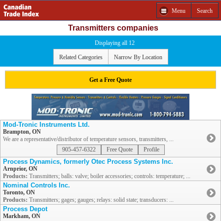
Menu
Search
Transmitters companies
Displaying all 12
Related Categories
Narrow By Location
Get a Free Quote
Mod-Tronic Instruments Ltd.
Brampton, ON
We are a representative/distributor of temperature sensors, transmitters, ...
905-457-6322
Free Quote
Profile
Process Dynamics, formerly Otec Process Systems Inc.
Arnprior, ON
Products:
Transmitters; balls: valve; boiler accessories; controls: temperature; ...
Nominal Controls Inc.
Toronto, ON
Products:
Transmitters; gages; gauges; relays: solid state; transducers: ...
Process Depot
Markham, ON