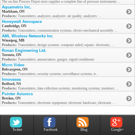
The on-line Process Depot store supplies a complete line of pressure instruments ...
Aquametrix Inc.
Markham, ON
Products:
Transmitters; analyzers; analyzers: air quality; analyzers: ...
Honeywell Aerospace
Cambridge, ON
Products:
Transmitters; communication systems; electro mechanical assembly ...
AML Wireless Networks Inc
Winnipeg, MB
Products:
Transmitters; design systems: computer aided; repairs: electronic; ...
Ronan Engineering Ltd.
Toronto, ON
Products:
Transmitters; annunciators; gauges; signal conditioner
Micro Video
Bobcaygeon, ON
Products:
Transmitters; security systems; surveillance systems; tr...
Innovasea
Bedford, NS
Products:
Transmitters; data collection systems; monitoring systems; monitors: ...
Pointer Avionics
Breslau, ON
Products:
Transmitters; electronic equipment; electronic hardware; electronic ...
Twitter
Facebook
Blog
Google+