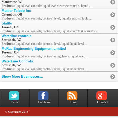
Manitowoc, WI
Products:
Liquid level controls; liquid level switches; controls: liquid ...
Mettler-Toledo Inc
Columbus, OH
Products:
Liquid level controls; controls: level, liquid; sensors: liquid ...
Statflo
Toronto, ON
Products:
Liquid level controls; controls: level, liquid; controls & regulators: ...
Waterline controls
Scottsdale, AZ
Products:
Liquid level controls; controls: level, liquid; liquid level ...
McRae Engineering Equipment Limited
Toronto, ON
Products:
Liquid level controls; controls & regulators: liquid level; ...
WaterLine Controls
Scottsdale, AZ
Products:
Liquid level controls; controls: level, liquid; boiler level ...
Show More Businesses...
Twitter
Facebook
Blog
Google+
© Copyright 2013