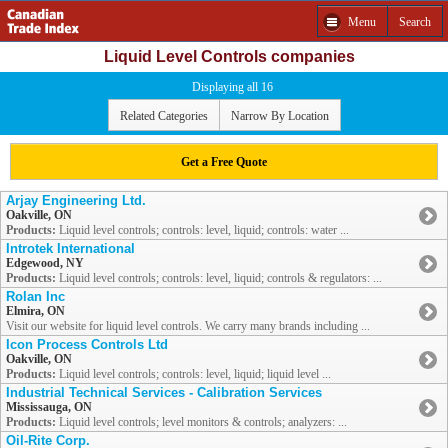
Menu
Search
Liquid Level Controls companies
Displaying all 16
Related Categories
Narrow By Location
Get a Free Quote
Arjay Engineering Ltd.
Oakville, ON
Products:
Liquid level controls; controls: level, liquid; controls: water ...
Introtek International
Edgewood, NY
Products:
Liquid level controls; controls: level, liquid; controls & regulators: ...
Rolan Inc
Elmira, ON
Visit our website for liquid level controls. We carry many brands including ...
Icon Process Controls Ltd
Oakville, ON
Products:
Liquid level controls; controls: level, liquid; liquid level ...
Industrial Technical Services - Calibration Services
Mississauga, ON
Products:
Liquid level controls; level monitors & controls; analyzers: ...
Oil-Rite Corp.