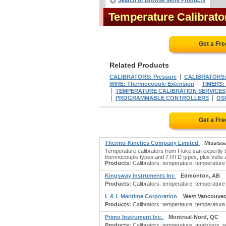
Search or Browse More Products
Temperature Calibrat
Get a Fr
Related Products
|
CALIBRATORS: Pressure
CALIBRATORS:
|
WIRE: Thermocouple Extension
TIMERS: 
|
TEMPERATURE CALIBRATION SERVICES
|
|
PROGRAMMABLE CONTROLLERS
OS
Get a Fr
Thermo-Kinetics Company Limited
Mississ
Temperature calibrators from Fluke can expertly t
thermocouple types and 7 RTD types, plus volts a
Products:
Calibrators: temperature; temperature ca
Kingsway Instruments Inc
Edmonton, AB
Products:
Calibrators: temperature; temperature c
L & L Maritime Corporation
West Vancouver
Products:
Calibrators: temperature; temperature c
Primo Instrument Inc.
Montreal-Nord, QC
Products:
Calibrators: temperature; analyzers: p