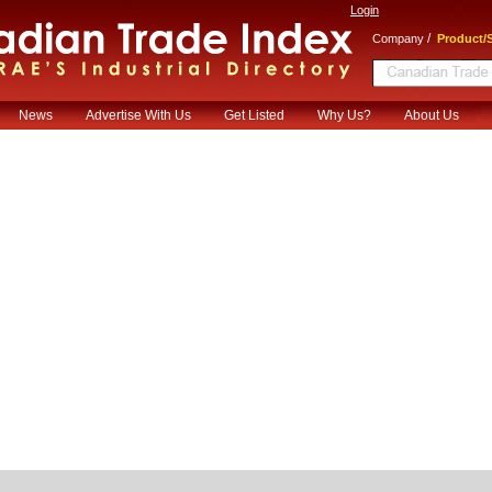
Login
/
Company
Product/S
News
Advertise With Us
Get Listed
Why Us?
About Us