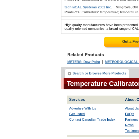
techniCAL Systems 2002 Inc.
Millgrove, ON
Products:
Calibrators: temperature; temperature 
High quality manufacturers have been presented in
quality oriented companies, a broad range of C
Get a Fr
Related Products
|
METERS: Dew Point
METEOROLOGICAL 
Search or Browse More Products
Temperature Calibrat
Services
About C
Advertise With Us
About Us
Get Listed
FAQ's
Contact Canadian Trade Index
Partners
News
Testimoni