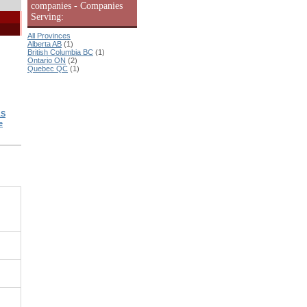
companies - Companies
Serving:
All Provinces
Alberta AB
(1)
British Columbia BC
(1)
Ontario ON
(2)
Quebec QC
(1)
LS
e