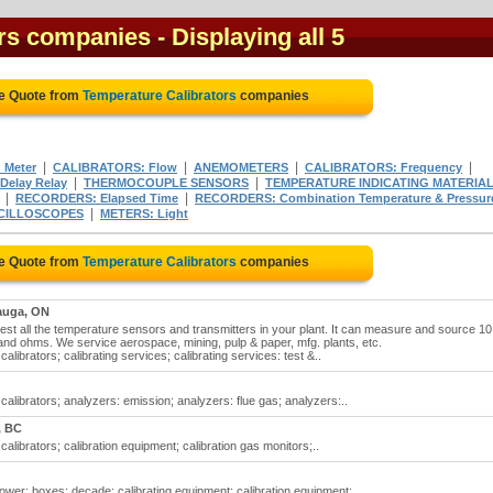
ors companies
- Displaying all 5
ee Quote from
Temperature Calibrators
companies
|
|
|
|
 Meter
CALIBRATORS: Flow
ANEMOMETERS
CALIBRATORS: Frequency
|
|
Delay Relay
THERMOCOUPLE SENSORS
TEMPERATURE INDICATING MATERIA
|
|
RECORDERS: Elapsed Time
RECORDERS: Combination Temperature & Pressur
|
CILLOSCOPES
METERS: Light
ee Quote from
Temperature Calibrators
companies
auga, ON
est all the temperature sensors and transmitters in your plant. It can measure and source 10
nd ohms. We service aerospace, mining, pulp & paper, mfg. plants, etc.
librators; calibrating services; calibrating services: test &..
alibrators; analyzers: emission; analyzers: flue gas; analyzers:..
, BC
alibrators; calibration equipment; calibration gas monitors;..
ower; boxes: decade; calibrating equipment; calibration equipment;..