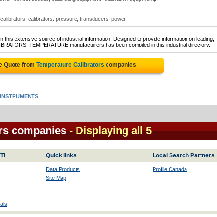
calibrators; calibrators: pressure; transducers: power
 this extensive source of industrial information. Designed to provide information on leading,
ALIBRATORS: TEMPERATURE manufacturers has been compiled in this industrial directory.
ee Quote from
Temperature Calibrators
companies
INSTRUMENTS
ors companies
- Displaying all 5
TI
Quick links
Local Search Partners
Data Products
Profile Canada
Site Map
als