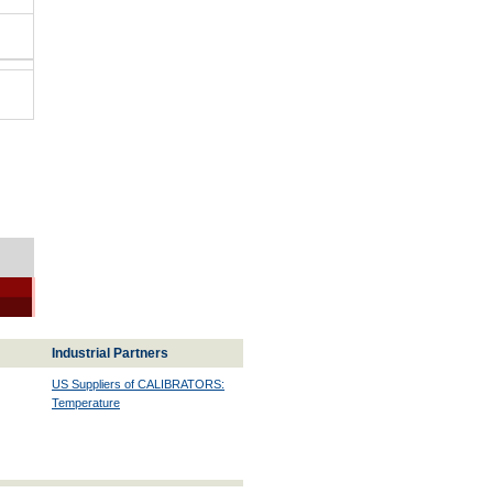
Industrial Partners
US Suppliers of CALIBRATORS:
Temperature