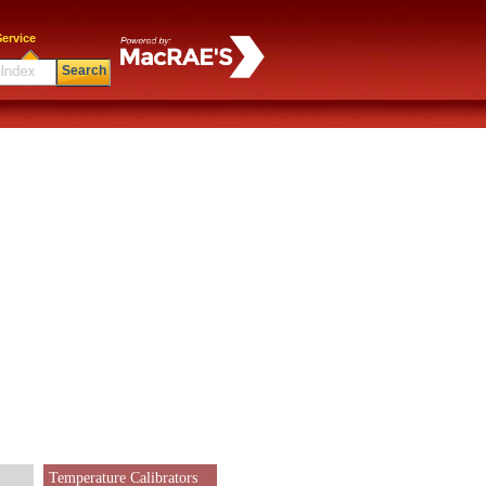
ervice
Search
Temperature Calibrators