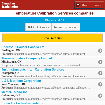
Menu
Search
Temperature Calibration Services companies
Displaying all 22
Related Categories
Narrow By Location
Get a Free Quote
Endress + Hauser Canada Ltd.
Burlington, ON
Products:
Temperature calibration services; calibration services; instrument ...
Thermo-Kinetics Company Limited
Mississauga, ON
Temperature Calibration Services are in-house conducted in a dedicated ...
Just Instruments Inc. - Calibration Services
Brampton, ON
Products:
Temperature calibration services; calibration services; instrument ...
L & L Maritime Corporation
West Vancouver, BC
Products:
Temperature calibration services; calibration equipment; calibration ...
Mettler-Toledo Inc
Columbus, OH
Products:
Temperature calibration services; calibration services; instrument ...
Stone Tucker Instruments Inc