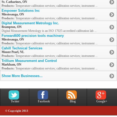
St. Catharines, ON
Products:
Temperature calibration services; calibration services; instrument ...
Empower Solutions Inc
Mississauga, ON
Products:
Temperature calibration services; calibration services; instrument ...
Digital Measurement Metrology Inc.
Brampton, ON
Digital Measurement Metrology is an ISO 17025 accredited calibration lab ...
Forward600 precision tools machinery
Mississauga, ON
Products:
Temperature calibration services; calibration services; instrument ...
Cahill Technical Services
Mount Pearl, NL
Products:
Temperature calibration services; calibration services; instrument ...
Trillium Measurement and Control
Markham, ON
Products:
Temperature calibration services; calibration services; instrument ...
Show More Businesses...
Twitter
Facebook
Blog
Google+
© Copyright 2013