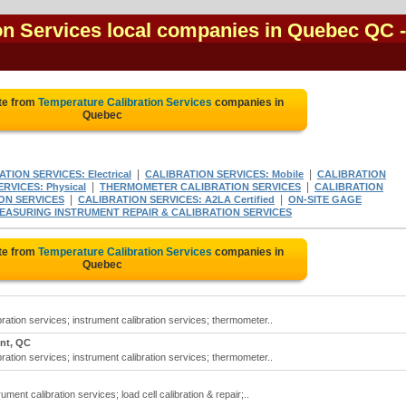
on Services local companies in Quebec QC
-
te from
Temperature Calibration Services
companies in
Quebec
|
|
TION SERVICES: Electrical
CALIBRATION SERVICES: Mobile
CALIBRATION
|
|
RVICES: Physical
THERMOMETER CALIBRATION SERVICES
CALIBRATION
|
|
ON SERVICES
CALIBRATION SERVICES: A2LA Certified
ON-SITE GAGE
EASURING INSTRUMENT REPAIR & CALIBRATION SERVICES
te from
Temperature Calibration Services
companies in
Quebec
ration services; instrument calibration services; thermometer..
ent, QC
ration services; instrument calibration services; thermometer..
ment calibration services; load cell calibration & repair;..