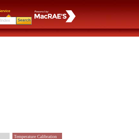
ervice
Search
Temperature Calibration