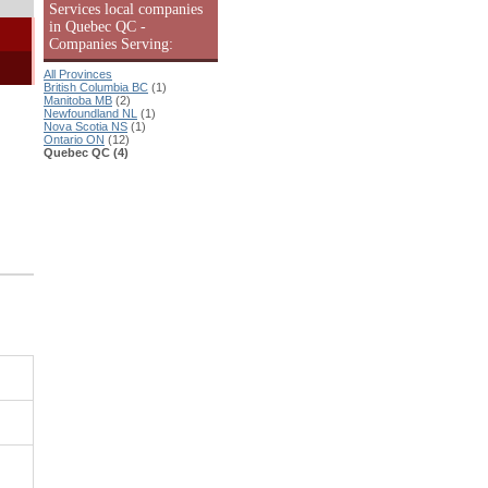
Services local companies
in Quebec QC -
Companies Serving:
All Provinces
British Columbia BC
(1)
Manitoba MB
(2)
Newfoundland NL
(1)
Nova Scotia NS
(1)
Ontario ON
(12)
Quebec QC (4)