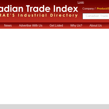
Login
/
Company
Product/S
News
Advertise With Us
Get Listed
Why Us?
About Us