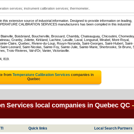
ration services; instrument calibration services; thermometer..
 this extensive source of industrial information. Designed to provide information on leading,
TEMPERATURE CALIBRATION SERVICES manufacturers has been compiled in this industrial
, Blainville, Boisbriand, Boucherville, Brossard, Chambly, Chateauguay, Chicoutimi, Chomedey
eau, Granby, Joliette, Kirkland, Lachine, Lasalle, Laval, Longueuil, Mirabel, Mont-Royal,
ointe-Claire, Quebec, Riviere-du-Loup, Rouyn-Noranda, Saint-Georges, Saint-Hubert, Saint-
Saint-Leonard, Saint-Nicolas, Sainte-Foy, Sainte-Julie, Sainte-Marie, Sherbrooke, St-Bruno, 
, Trois-Rivieres, Val-d'Or, Vanier, Victoriaville.
4, 819.
te from
Temperature Calibration Services
companies in
Quebec
on Services local companies in Quebec QC
-
TI
Quick links
Local Search Partners