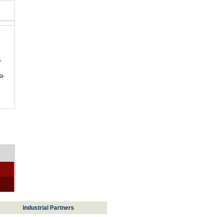
,
St-
Industrial Partners