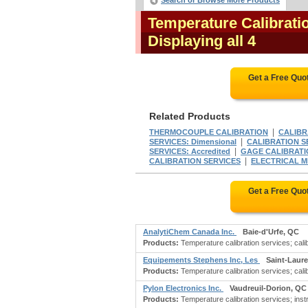
Search or Browse More Products
Temperature Calibrati
Displaying all 4
Get a Free Quo
Related Products
|
THERMOCOUPLE CALIBRATION
CALIBRA
|
SERVICES: Dimensional
CALIBRATION SE
|
SERVICES: Accredited
GAGE CALIBRATI
|
CALIBRATION SERVICES
ELECTRICAL M
Get a Free Quo
AnalytiChem Canada Inc.
Baie-d'Urfe, QC
Products:
Temperature calibration services; calib
Equipements Stephens Inc, Les
Saint-Laur
Products:
Temperature calibration services; calib
Pylon Electronics Inc.
Vaudreuil-Dorion, QC
Products:
Temperature calibration services; instru