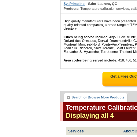
SysPrime Inc
Saint-Laurent, QC
Products:
Temperature calibration services; calib
High quality manufacturers have been presented in
quality oriented companies, a broad range of 
directory.
Cities being served include:
Anjou, Baie-d'Urfe
Dollard-des-Ormeaux, Dorval, Drummondville, Gatin
Montreal, Montreal-Nord, Pointe-Aux-Trembles, P
Jean-Sur-Richelieu, Saint-Jerome, Saint-Laurent, 
Eustache, St-Hyacinthe, Terrebonne, Thetford Mines
Area codes being served include:
418, 450, 51
Get a Free Quo
Search or Browse More Products
Temperature Calibrati
Displaying all 4
Services
About C