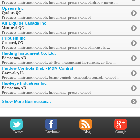
Products:
Instrument controls; instruments: process control; airflow meters; ...
Opsens Inc
Quebec, QC
Products:
Instrument controls; instruments: process control
Air Liquide Canada Inc
Montreal, QC
Products:
Instrument controls; instruments: process control
Pribusin Inc
Concord, ON
Products:
Instrument controls; instruments: process control; industrial ...
Harding Instrument Co. Ltd.
Edmonton, AB
Products:
Instrument controls; air flow measurement instruments; air flow ...
Partlow Controls Dist. - M&M Control
Grayslake, IL
Products:
Instrument controls; burner controls; combustion controls; control ...
Hawkeye Industries Inc
Edmonton, AB
Products:
Instrument controls; instruments: process control
Show More Businesses...
Twitter
Facebook
Blog
Google+