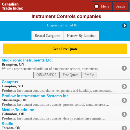
Menu
Search
Instrument Controls companies
Displaying 1-25 of 87
Related Categories
Narrow By Location
Get a Free Quote
Mod-Tronic Instruments Ltd.
Brampton, ON
We are a representative/distributor of temperature sensors, transmitters, ...
905-457-6322
Free Quote
Profile
Comptus
Campton, NH
Products:
Instrument controls; alarms: temperature and humidity; anemometers: ...
Proflow Instrumentation Systems Inc.
Mississauga, ON
Products:
Instrument controls; instruments: process control; manufacturers ...
Mettler-Toledo Inc
Columbus, OH
Products:
Instrument controls; instruments: density control; instruments: ...
Statflo
Toronto, ON