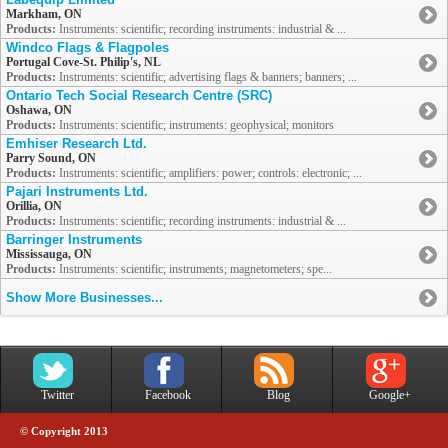
Markham, ON
Products:
Instruments: scientific; recording instruments: industrial & ...
Windco Flags & Flagpoles
Portugal Cove-St. Philip's, NL
Products:
Instruments: scientific; advertising flags & banners; banners; ...
Ontario Tech Social Research Centre (SRC)
Oshawa, ON
Products:
Instruments: scientific; instruments: geophysical; monitors
Emhiser Research Ltd.
Parry Sound, ON
Products:
Instruments: scientific; amplifiers: power; controls: electronic; ...
Pajari Instruments Ltd.
Orillia, ON
Products:
Instruments: scientific; recording instruments: industrial & ...
Barringer Instruments
Mississauga, ON
Products:
Instruments: scientific; instruments; magnetometers; spe...
Show More Businesses...
Twitter
Facebook
Blog
Google+
© Copyright 2013