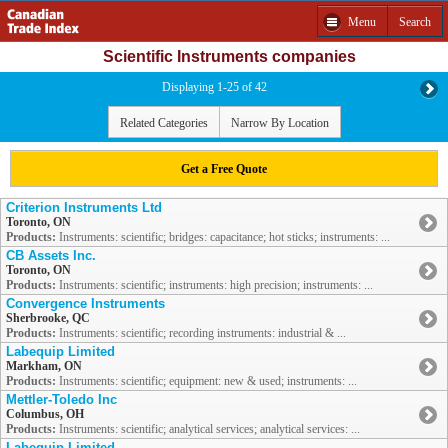
Menu
Search
Scientific Instruments companies
Displaying 1-25 of 42
Related Categories
Narrow By Location
Get a Free Quote
Criterion Instruments Ltd
Toronto, ON
Products:
Instruments: scientific; bridges: capacitance; hot sticks; instruments: ...
CB Assets Inc.
Toronto, ON
Products:
Instruments: scientific; instruments: high precision; instruments: ...
Convergence Instruments
Sherbrooke, QC
Products:
Instruments: scientific; recording instruments: industrial & ...
Labequip Limited
Markham, ON
Products:
Instruments: scientific; equipment: new & used; instruments: ...
Mettler-Toledo Inc
Columbus, OH
Products:
Instruments: scientific; analytical services; analytical services: ...
Labequip Limited