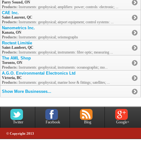
Parry Sound, ON
Products:
Instruments: geophysical; amplifiers: power; controls: electronic; ...
CAE Inc.
Saint-Laurent, QC
Products:
Instruments: geophysical; airport equipment; control systems: ...
Nanometrics Inc.
Kanata, ON
Products:
Instruments: geophysical; seismographs
Roctest Limitée
Saint-Lambert, QC
Products:
Instruments: geophysical; instruments: fibre optic; measuring ...
The AML Shop
Toronto, ON
Products:
Instruments: geophysical; instruments: oceanographic; mo...
A.G.O. Environmental Electronics Ltd
Victoria, BC
Products:
Instruments: geophysical; marine hose & fittings; satellites; ...
Show More Businesses...
Twitter
Facebook
Blog
Google+
© Copyright 2013