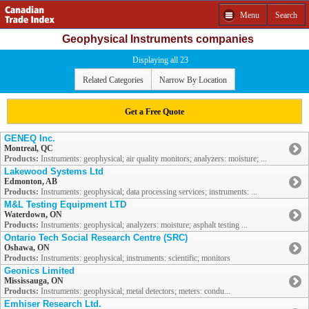
Menu
Search
Geophysical Instruments companies
Displaying all 23
Related Categories
Narrow By Location
Get a Free Quote
GENEQ Inc.
Montreal, QC
Products:
Instruments: geophysical; air quality monitors; analyzers: moisture; ...
Lakewood Systems Ltd
Edmonton, AB
Products:
Instruments: geophysical; data processing services; instruments: ...
M&L Testing Equipment LTD
Waterdown, ON
Products:
Instruments: geophysical; analyzers: moisture; asphalt testing ...
Ontario Tech Social Research Centre (SRC)
Oshawa, ON
Products:
Instruments: geophysical; instruments: scientific; monitors
Geonics Limited
Mississauga, ON
Products:
Instruments: geophysical; metal detectors; meters: condu...
Emhiser Research Ltd.