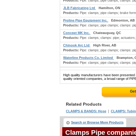
Products:
Pipe: clamps; pipe clamps; clamps: pipe;
JLB Fabricating Ltd
Hamilton, ON
Products:
Pipe: clamps; pipe clamps; brake formi
Proline Pipe Equipment Inc.
Edmonton, AB
Products:
Pipe: clamps; pipe clamps; clamps: pip
Concept MK Inc.
Chateauguay, QC
Products:
Pipe: clamps; clamps: pipe; actuators; a
Chinook Arc Ltd
High River, AB
Products:
Pipe: clamps; pipe clamps; clamps: pipe
Waterline Products Co. Limited
Brampton, 
Products:
Pipe: clamps; pipe clamps; clamps: pip
High quality manufacturers have been presented in
quality oriented companies, a broad range of PIP
Get
Related Products
|
CLAMPS & BANDS: Hose
CLAMPS: Tubi
Search or Browse More Products
Clamps Pipe compani