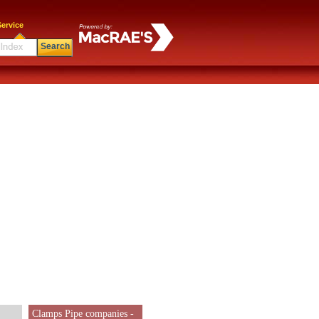
ervice
Search
Clamps Pipe companies -