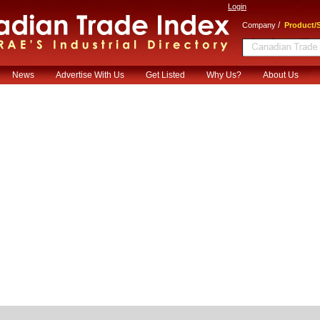
Login
/
Company
Product/S
News
Advertise With Us
Get Listed
Why Us?
About Us