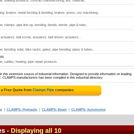
 building products; contract manufacturing; lifts: material;..
ng; brakes: metal forming & bending; brakes: press; cnc machining;..
e; clamps: pipe line-up; bending; bends; bends: pipe & tube;..
ctuators: ball screw; actuators: belt driven; actuators:..
; bending: tube; bike racks; gates; pipe bending; pipes & tubes;..
ON
e; cables: heating; pipe repair products
 this extensive source of industrial information. Designed to provide information on leading,
E: CLAMPS manufacturers has been compiled in this industrial directory.
 a Free Quote from
Clamps Pipe
companies
|
|
|
ng
CLAMPS: Hydraulic
CLAMPS: Beam
CLAMPS: Automotive
es
- Displaying all 10