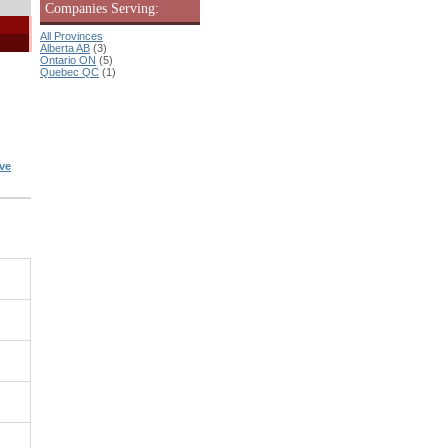
Companies Serving:
All Provinces
Alberta AB
(3)
Ontario ON
(5)
Quebec QC
(1)
ve