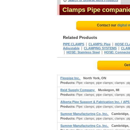
Search or Browse More Products
Clamps Pipe compani
Contact our
digital
Related Products
|
|
PIPE CLAMPS
CLAMPS: Pipe
HOSE CL
|
|
Adjustable
CLAMPING SYSTEMS
CLAM
|
|
HOSE: Stainless Steel
HOSE: Connecto
Get
Flexpipe Inc.
North York, ON
Products:
Pipe: clamps; pipe clamps; clamps: pipe
Reid Supply Company
Muskegon, MI
Products:
Pipe: clamps; pipe clamps; clamps: pipe
Alberta Pipe Support & Fabrication Inc. ( APS
Products:
Pipe: clamps; pipe clamps; clamps: pipe
Sumner Manufacturing Co, Inc.
Cambridge,
Products:
Pipe: clamps; pipe clamps; clamps: pipe;
Sumner Manufacturing Co, Inc.
Cambridge,