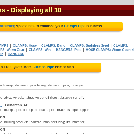
es
- Displaying all 10
 marketing
specialists to enhance your
Clamps Pipe
business
|
|
|
|
AMPS
CLAMPS: Hose
CLAMPS: Band
CLAMPS: Stainless Steel
CLAMPS:
|
|
|
PS: Worm Gear
CLAMPS: Wire
HANGERS: Pipe
HOSE CLAMPS: Worm Geardri
|
rs
HANGERS
 a Free Quote from
Clamps Pipe
companies
 line-up; aluminum: pipe tubing; aluminum: pipe, tubing &..
; abrasive belts; abrasive cut-off discs; abrasive cut-off..
 )
Edmonton, AB
; clamps: pipe line-up; brackets: pipe; brackets: pipe support;..
 ON
 building products; contract manufacturing; lifts: material;..
 ON