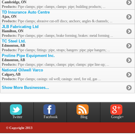
Cambridge, ON
Products:
Pipe clamps; pipe: clamps; clamps: pipe; building products; ...
TD Insurance Auto Centre
Ajax, ON
Products:
Pipe clamps; abrasive cut-off discs; anchors; angles & channels; ...
JLB Fabricating Ltd
Hamilton, ON
Products:
Pipe clamps; pipe: clamps; brake forming; brakes: metal forming ...
TC Steel Ltd.
Edmonton, AB
Products:
Pipe clamps; fittings: pipe, straps; hangers: pipe; pipe hangers; ...
Proline Pipe Equipment Inc.
Edmonton, AB
Products:
Pipe clamps; pipe: clamps; clamps: pipe; clamps: pipe line-up; ...
National Oilwell Varco
Calgary, AB
Products:
Pipe clamps; casings: oil well; casings: steel, for oil, gas ...
Show More Businesses...
Twitter
Facebook
Blog
Google+
© Copyright 2013