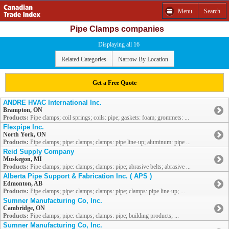
Menu
Search
Pipe Clamps companies
Displaying all 16
Related Categories
Narrow By Location
Get a Free Quote
ANDRE HVAC International Inc.
Brampton, ON
Products:
Pipe clamps; coil springs; coils: pipe; gaskets: foam; grommets: ...
Flexpipe Inc.
North York, ON
Products:
Pipe clamps; pipe: clamps; clamps: pipe line-up; aluminum: pipe ...
Reid Supply Company
Muskegon, MI
Products:
Pipe clamps; pipe: clamps; clamps: pipe; abrasive belts; abrasive ...
Alberta Pipe Support & Fabrication Inc. ( APS )
Edmonton, AB
Products:
Pipe clamps; pipe: clamps; clamps: pipe; clamps: pipe line-up; ...
Sumner Manufacturing Co, Inc.
Cambridge, ON
Products:
Pipe clamps; pipe: clamps; clamps: pipe; building products; ...
Sumner Manufacturing Co, Inc.