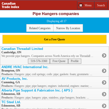
Menu
Search
Pipe Hangers companies
Displaying all 17
Related Categories
Narrow By Location
Get a Free Quote
Canadian Threadall Limited
Cambridge, ON
We provide pipe hangers. Companies across North America rely on Threadall ...
519-576-3360
Free Quote
Profile
ANDRE HVAC International Inc.
Brampton, ON
Products:
Hangers: pipe; coil springs; coils: pipe; gaskets: foam; grommets: ...
AV Products, Inc.
Cumming, GA
Products:
Hangers: pipe; pipe hangers; engines: industrial; engines: marine; ...
Alberta Pipe Support & Fabrication Inc. ( APS )
Edmonton, AB
Products:
Hangers: pipe; hangers: pipe, stainless; pipe hangers; brackets: ...
TC Steel Ltd.
Edmonton, AB