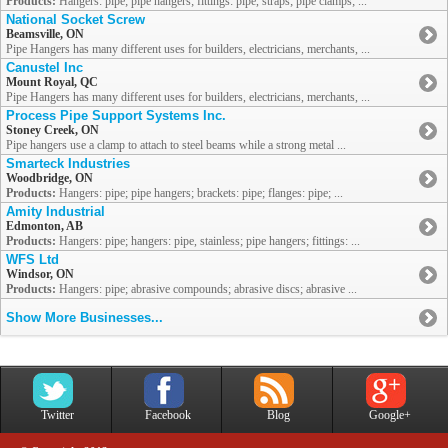
Products:
Hangers: pipe; pipe hangers; fittings: pipe, straps; pipe clamps; ...
National Socket Screw
Beamsville, ON
Pipe Hangers has many different uses for builders, electricians, merchants, ...
Canustel Inc
Mount Royal, QC
Pipe Hangers has many different uses for builders, electricians, merchants, ...
Process Pipe Support Systems Inc.
Stoney Creek, ON
Pipe hangers use a clamp to attach to steel beams while a strong metal ...
Smarteck Industries
Woodbridge, ON
Products:
Hangers: pipe; pipe hangers; brackets: pipe; flanges: pipe; ...
Amity Industrial
Edmonton, AB
Products:
Hangers: pipe; hangers: pipe, stainless; pipe hangers; fittings: ...
WFS Ltd
Windsor, ON
Products:
Hangers: pipe; abrasive compounds; abrasive discs; abrasive ...
Show More Businesses...
Twitter
Facebook
Blog
Google+