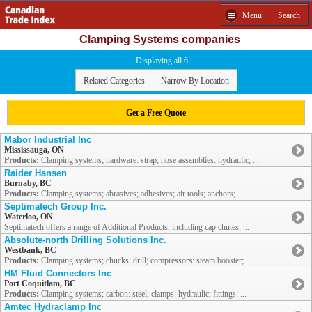
Menu
Search
Clamping Systems companies
Displaying all 6
Related Categories
Narrow By Location
Get a Free Quote
Mabor Industrial Inc
Mississauga, ON
Products:
Clamping systems; hardware: strap; hose assemblies: hydraulic; ...
Raider Hansen
Burnaby, BC
Products:
Clamping systems; abrasives; adhesives; air tools; anchors; ...
Septimatech Group Inc.
Waterloo, ON
Septimatech offers a range of Additional Products, including cap chutes, ...
Absolute-north Drilling Solutions Inc.
Westbank, BC
Products:
Clamping systems; chucks: drill; compressors: steam booster; ...
HM Fluid Connectors Inc
Port Coquitlam, BC
Products:
Clamping systems; carbon: steel; clamps: hydraulic; fittings: ...
Amtec Hydraclamp Inc