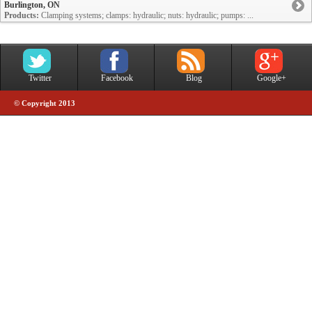
Burlington, ON
Products:
Clamping systems; clamps: hydraulic; nuts: hydraulic; pumps: ...
Twitter
Facebook
Blog
Google+
© Copyright 2013