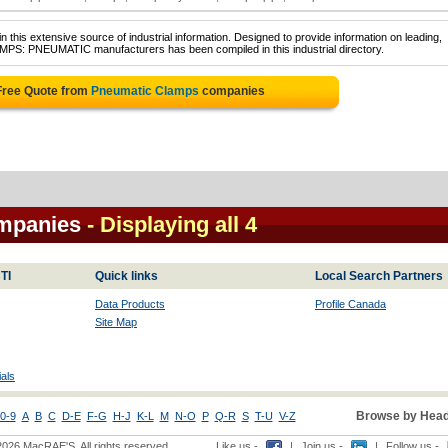
 this extensive source of industrial information. Designed to provide information on leading,
AMPS: PNEUMATIC manufacturers has been compiled in this industrial directory.
Free Quote from
Pneumatic Clamps
companies
mpanies
- Displaying all 4
TI
Quick links
Local Search Partners
Data Products
Profile Canada
Site Map
als
Browse by Head
0-9
A
B
C
D-E
F-G
H-J
K-L
M
N-O
P
Q-R
S
T-U
V-Z
2026 MacRAE'S. All rights reserved
Like us -
|
Join us -
|
Follow us -