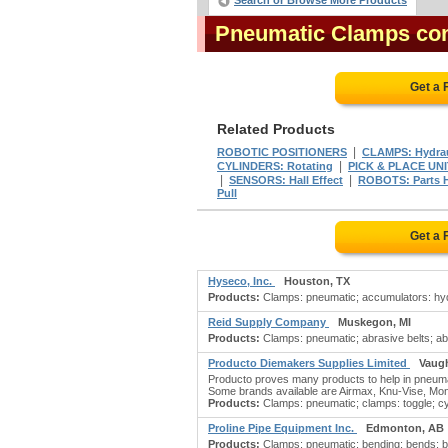
Search or Browse More Products
Pneumatic Clamps co
Get a 
Related Products
|
ROBOTIC POSITIONERS
CLAMPS: Hydrau
|
CYLINDERS: Rotating
PICK & PLACE UN
|
|
SENSORS: Hall Effect
ROBOTS: Parts 
Pull
Get a 
Hyseco, Inc.
Houston, TX
Products:
Clamps: pneumatic; accumulators: hydr
Reid Supply Company
Muskegon, MI
Products:
Clamps: pneumatic; abrasive belts; abr
Producto Diemakers Supplies Limited
Vaug
Producto proves many products to help in pneumati
Some brands available are Airmax, Knu-Vise, Mo
Products:
Clamps: pneumatic; clamps: toggle; cyli
Proline Pipe Equipment Inc.
Edmonton, AB
Products:
Clamps: pneumatic; bending; bends; be