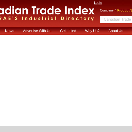
Login
/
Company
Product/S
News
Advertise With Us
Get Listed
Why Us?
About Us