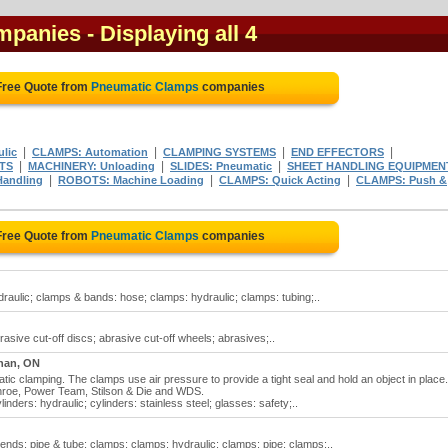
mpanies
- Displaying all 4
Free Quote from
Pneumatic Clamps
companies
|
|
|
|
lic
CLAMPS: Automation
CLAMPING SYSTEMS
END EFFECTORS
|
|
|
ITS
MACHINERY: Unloading
SLIDES: Pneumatic
SHEET HANDLING EQUIPMEN
|
|
|
Handling
ROBOTS: Machine Loading
CLAMPS: Quick Acting
CLAMPS: Push &
Free Quote from
Pneumatic Clamps
companies
aulic; clamps & bands: hose; clamps: hydraulic; clamps: tubing;..
asive cut-off discs; abrasive cut-off wheels; abrasives;..
han, ON
c clamping. The clamps use air pressure to provide a tight seal and hold an object in place.
nroe, Power Team, Stilson & Die and WDS.
nders: hydraulic; cylinders: stainless steel; glasses: safety;..
nds: pipe & tube; clamps; clamps: hydraulic; clamps: pipe; clamps:..