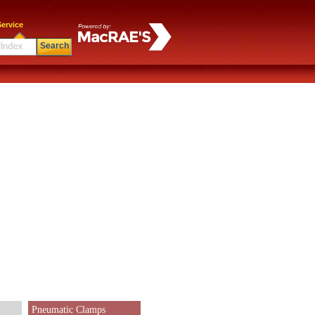
ervice
Search
Pneumatic Clamps