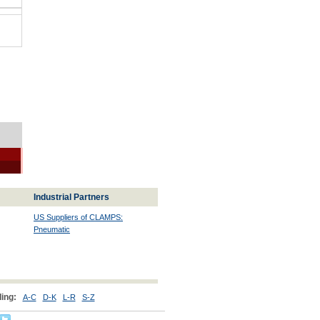
Industrial Partners
US Suppliers of CLAMPS:
Pneumatic
ing:
A-C
D-K
L-R
S-Z