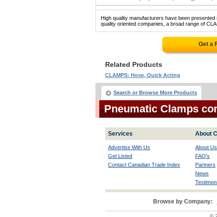
High quality manufacturers have been presented in
quality oriented companies, a broad range of CL
Get a 
Related Products
CLAMPS: Hose, Quick Acting
Search or Browse More Products
Pneumatic Clamps co
Services
About C
Advertise With Us
About Us
Get Listed
FAQ's
Contact Canadian Trade Index
Partners
News
Testimoni
Browse by Company:
© 