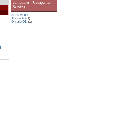
companies - Companies
Serving:
All Provinces
Alberta AB
(1)
Ontario ON
(1)
T