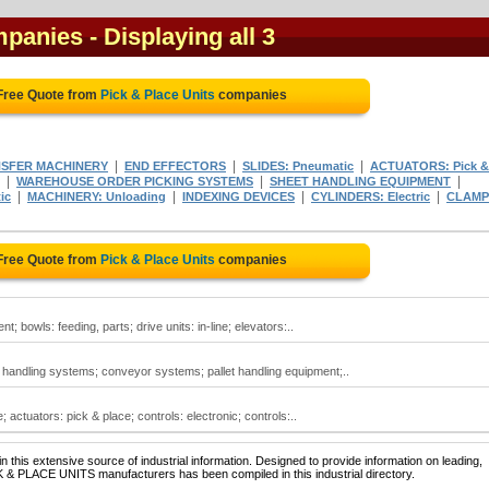
mpanies
- Displaying all 3
Free Quote from
Pick & Place Units
companies
|
|
|
SFER MACHINERY
END EFFECTORS
SLIDES: Pneumatic
ACTUATORS: Pick &
|
|
|
WAREHOUSE ORDER PICKING SYSTEMS
SHEET HANDLING EQUIPMENT
|
|
|
|
ic
MACHINERY: Unloading
INDEXING DEVICES
CYLINDERS: Electric
CLAMP
Free Quote from
Pick & Place Units
companies
; bowls: feeding, parts; drive units: in-line; elevators:..
 handling systems; conveyor systems; pallet handling equipment;..
; actuators: pick & place; controls: electronic; controls:..
 this extensive source of industrial information. Designed to provide information on leading,
K & PLACE UNITS manufacturers has been compiled in this industrial directory.