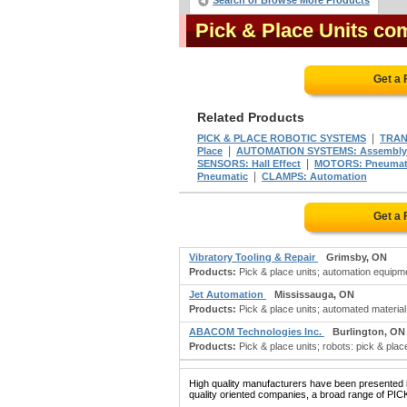
Search or Browse More Products
Pick & Place Units co
Get a 
Related Products
|
PICK & PLACE ROBOTIC SYSTEMS
TRAN
|
Place
AUTOMATION SYSTEMS: Assembly
|
SENSORS: Hall Effect
MOTORS: Pneumat
|
Pneumatic
CLAMPS: Automation
Get a 
Vibratory Tooling & Repair
Grimsby, ON
Products:
Pick & place units; automation equipment
Jet Automation
Mississauga, ON
Products:
Pick & place units; automated material
ABACOM Technologies Inc.
Burlington, ON
Products:
Pick & place units; robots: pick & place
High quality manufacturers have been presented in
quality oriented companies, a broad range of PIC