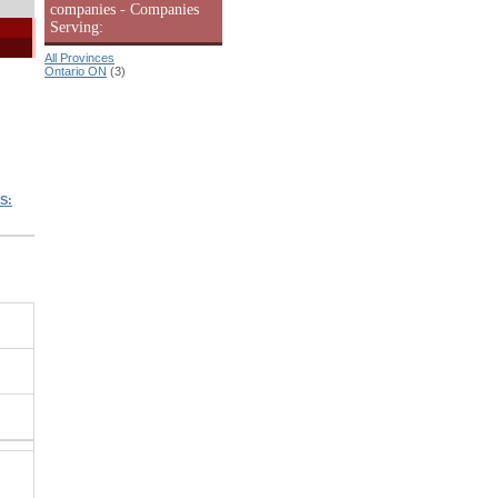
companies - Companies
Serving:
All Provinces
Ontario ON
(3)
S: