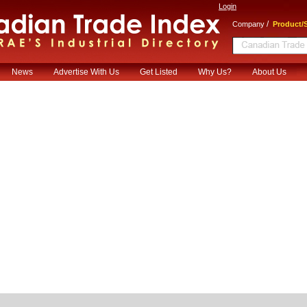
Login
/
Company
Product/S
News
Advertise With Us
Get Listed
Why Us?
About Us