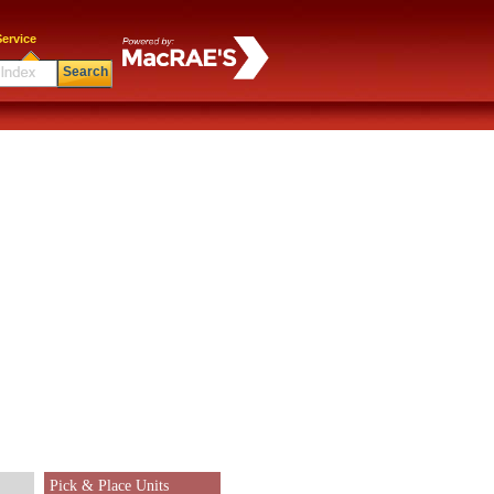
ervice
Search
Pick & Place Units