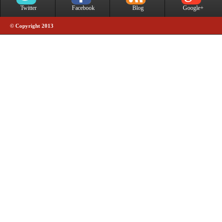
Twitter
Facebook
Blog
Google+
© Copyright 2013