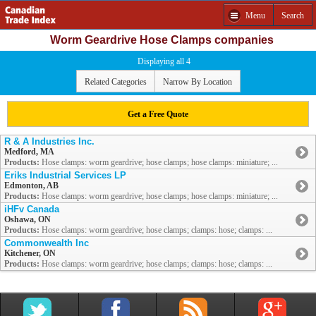
Menu
Search
Worm Geardrive Hose Clamps companies
Displaying all 4
Related Categories
Narrow By Location
Get a Free Quote
R & A Industries Inc.
Medford, MA
Products:
Hose clamps: worm geardrive; hose clamps; hose clamps: miniature; ...
Eriks Industrial Services LP
Edmonton, AB
Products:
Hose clamps: worm geardrive; hose clamps; hose clamps: miniature; ...
iHFv Canada
Oshawa, ON
Products:
Hose clamps: worm geardrive; hose clamps; clamps: hose; clamps: ...
Commonwealth Inc
Kitchener, ON
Products:
Hose clamps: worm geardrive; hose clamps; clamps: hose; clamps: ...